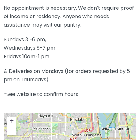
​No appointment is necessary. We don’t require proof
of income or residency. Anyone who needs
assistance may visit our pantry.
Sundays 3 -6 pm,
Wednesdays 5-7 pm
Fridays 10am-1 pm
​& Deliveries on Mondays (for orders requested by 5
pm on Thursdays)
*See website to confirm hours
+
−