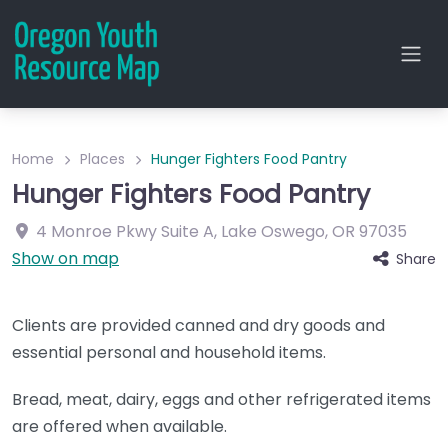
Home
Places
Hunger Fighters Food Pantry
Hunger Fighters Food Pantry
4 Monroe Pkwy
Suite A
,
Lake Oswego
,
OR
97035
Show on map
Share
Clients are provided canned and dry goods and
essential personal and household items.
Bread, meat, dairy, eggs and other refrigerated items
are offered when available.