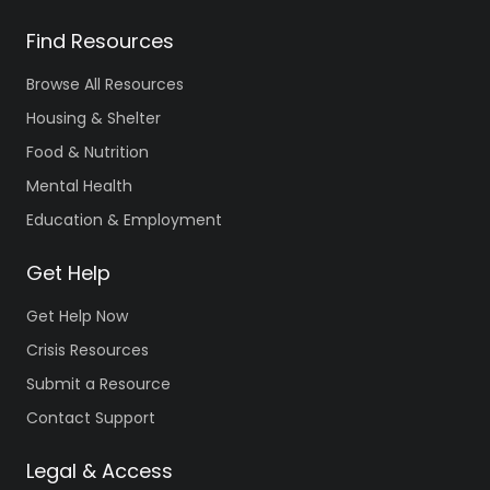
Find Resources
Browse All Resources
Housing & Shelter
Food & Nutrition
Mental Health
Education & Employment
Get Help
Get Help Now
Crisis Resources
Submit a Resource
Contact Support
Legal & Access