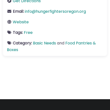
Get Directions
Email:
info
@
hungerfightersoregon.org
Website
Tags:
Free
Category:
Basic Needs
and
Food Pantries &
Boxes