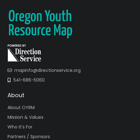
mapinfo@directionservice.org
541-686-5060
About
About OYRM
Mission & Values
Who It’s For
Partners / Sponsors