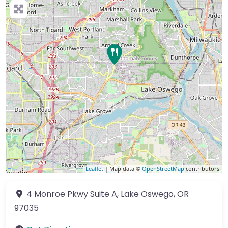
Leaflet
| Map data ©
OpenStreetMap
contributors
4 Monroe Pkwy
Suite A
,
Lake Oswego
,
OR
97035