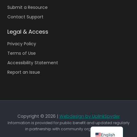
Submit a Resource
Contact Support
Legal & Access
Privacy Policy
Terms of Use
Accessibility Statement
Report an Issue
Copyright © 2026 |
Webdesign by UplinkSpyder
Information is provided for public benefit and updated regularly
in partnership with community organizations.
English