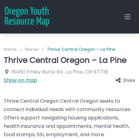
Home
Places
Thrive Central Oregon – La Pine
Thrive Central Oregon – La Pine
16480 Finley Butte Rd
,
La Pine
,
OR
97739
Show on map
Share
Thrive Central Oregon Central Oregon seeks to
connect individual needs with community resources.
Offers support navigating housing applications,
health insurance and appointments, mental health,
food stamps, SSI, employment, and more.