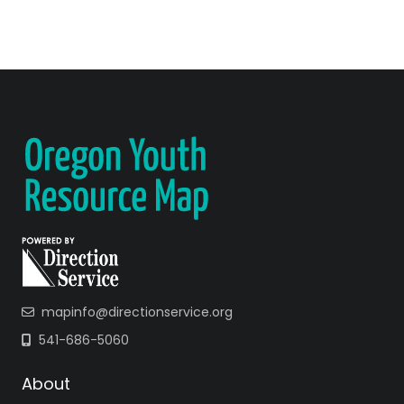
mapinfo@directionservice.org
541-686-5060
About