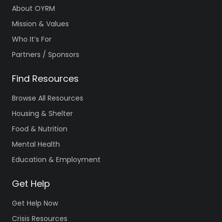
About OYRM
Mission & Values
Who It’s For
Partners / Sponsors
Find Resources
Browse All Resources
Housing & Shelter
Food & Nutrition
Mental Health
Education & Employment
Get Help
Get Help Now
Crisis Resources