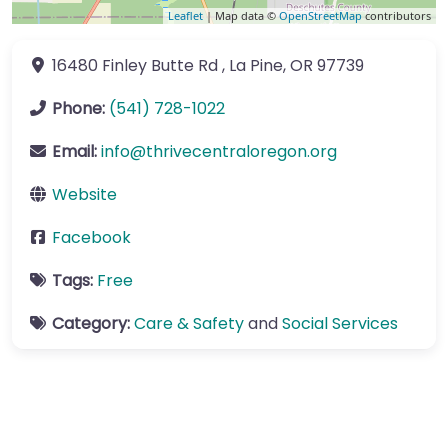
Leaflet
| Map data ©
OpenStreetMap
contributors
16480 Finley Butte Rd
,
La Pine
,
OR
97739
Phone:
(541) 728-1022
Email:
info
@
thrivecentraloregon.org
Website
Facebook
Tags:
Free
Category:
Care & Safety
and
Social Services