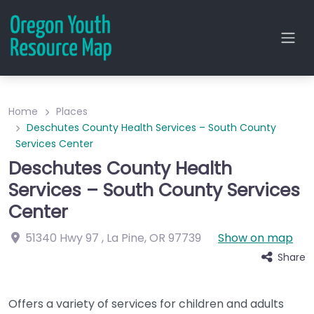
Home
Places
Deschutes County Health Services – South County
Services Center
Deschutes County Health
Services – South County Services
Center
51340 Hwy 97
,
La Pine
,
OR
97739
Show on map
Share
Offers a variety of services for children and adults