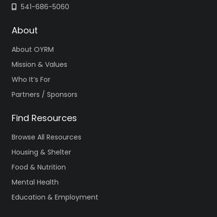
541-686-5060
About
About OYRM
Mission & Values
Who It’s For
Partners / Sponsors
Find Resources
Browse All Resources
Housing & Shelter
Food & Nutrition
Mental Health
Education & Employment