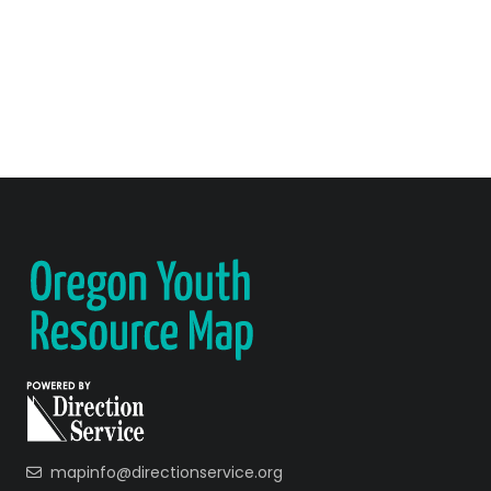
mapinfo@directionservice.org