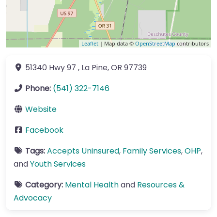
Leaflet
| Map data ©
OpenStreetMap
contributors
51340 Hwy 97
,
La Pine
,
OR
97739
Phone:
(541) 322-7146
Website
Facebook
Tags:
Accepts Uninsured
,
Family Services
,
OHP
,
and
Youth Services
Category:
Mental Health
and
Resources &
Advocacy