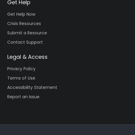
Get Help
Get Help Now
Crisis Resources
Submit a Resource
Contact Support
Legal & Access
Privacy Policy
Terms of Use
Accessibility Statement
Report an Issue