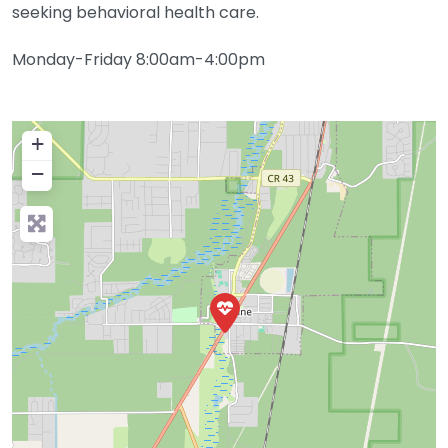
seeking behavioral health care.
Monday-Friday 8:00am-4:00pm
+
−