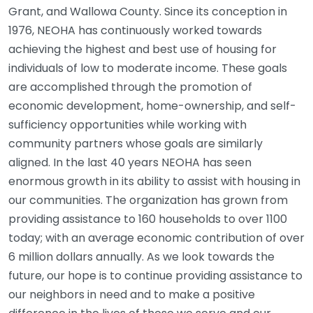
Grant, and Wallowa County. Since its conception in
1976, NEOHA has continuously worked towards
achieving the highest and best use of housing for
individuals of low to moderate income. These goals
are accomplished through the promotion of
economic development, home-ownership, and self-
sufficiency opportunities while working with
community partners whose goals are similarly
aligned. In the last 40 years NEOHA has seen
enormous growth in its ability to assist with housing in
our communities. The organization has grown from
providing assistance to 160 households to over 1100
today; with an average economic contribution of over
6 million dollars annually. As we look towards the
future, our hope is to continue providing assistance to
our neighbors in need and to make a positive