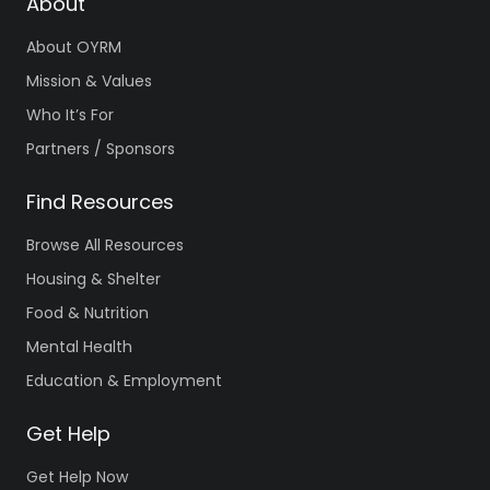
About
About OYRM
Mission & Values
Who It’s For
Partners / Sponsors
Find Resources
Browse All Resources
Housing & Shelter
Food & Nutrition
Mental Health
Education & Employment
Get Help
Get Help Now