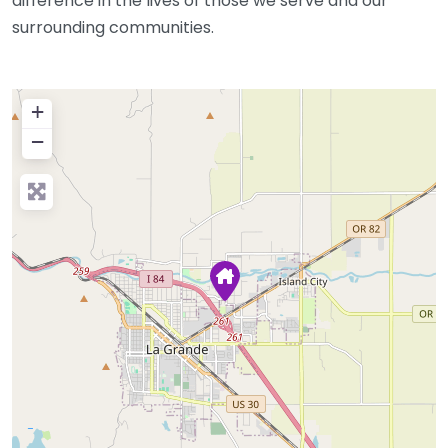
difference in the lives of those we serve and our
surrounding communities.
+
−