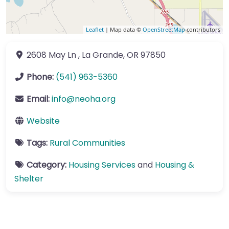
Leaflet
| Map data ©
OpenStreetMap
contributors
2608 May Ln
,
La Grande
,
OR
97850
Phone:
(541) 963-5360
Email:
info
@
neoha.org
Website
Tags:
Rural Communities
Category:
Housing Services
and
Housing &
Shelter