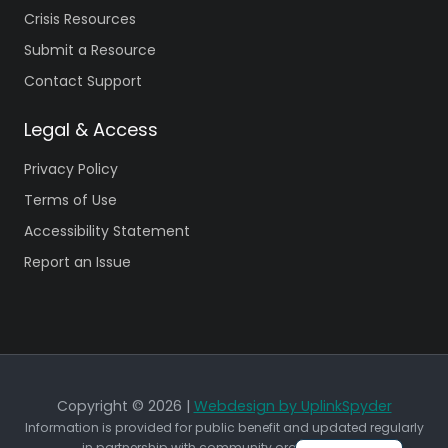
Crisis Resources
Submit a Resource
Contact Support
Legal & Access
Privacy Policy
Terms of Use
Accessibility Statement
Report an Issue
Copyright © 2026 |
Webdesign by UplinkSpyder
Information is provided for public benefit and updated regularly
in partnership with community organizations.