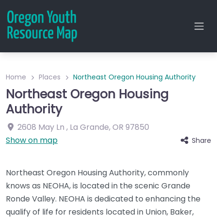
Home
Places
Northeast Oregon Housing Authority
Northeast Oregon Housing
Authority
2608 May Ln
,
La Grande
,
OR
97850
Show on map
Share
Northeast Oregon Housing Authority, commonly
knows as NEOHA, is located in the scenic Grande
Ronde Valley. NEOHA is dedicated to enhancing the
qualify of life for residents located in Union, Baker,