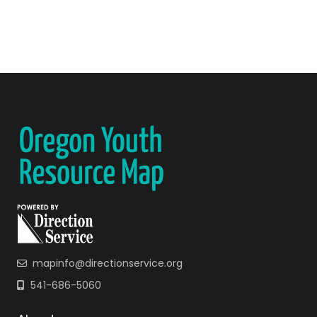
mapinfo@directionservice.org
541-686-5060