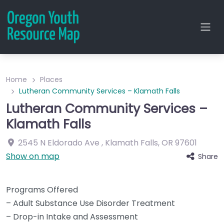
Home
Places
Lutheran Community Services – Klamath Falls
Lutheran Community Services –
Klamath Falls
2545 N Eldorado Ave
,
Klamath Falls
,
OR
97601
Show on map
Share
Programs Offered
– Adult Substance Use Disorder Treatment
– Drop-in Intake and Assessment