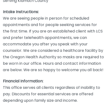
Serving Klamath County
Intake Instructions:
We are seeing people in person for scheduled
appointments and for people seeking services for
the first time. If you are an established client with LCS
and prefer telehealth appointments, we can
accommodate you after you speak with your
counselor. We are considered a healthcare facility by
the Oregon Health Authority so masks are required to
be worn in our office. Hours and contact information
are below. We are so happy to welcome you all back!
Financial Information:
This office serves all clients regardless of inability to
pay. Discounts for essential services are offered
depending upon family size and income.