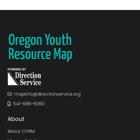
mapinfo@directionservice.org
541-686-5060
About
About OYRM