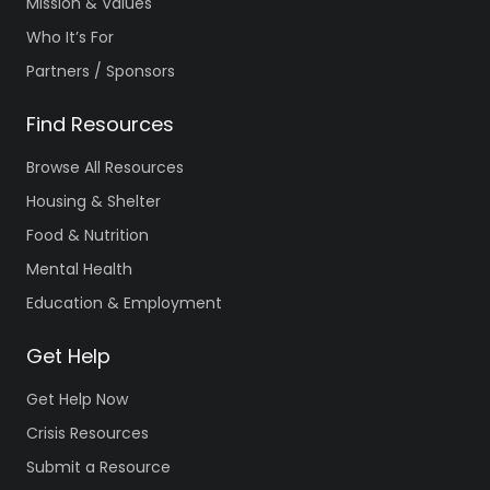
Mission & Values
Who It’s For
Partners / Sponsors
Find Resources
Browse All Resources
Housing & Shelter
Food & Nutrition
Mental Health
Education & Employment
Get Help
Get Help Now
Crisis Resources
Submit a Resource