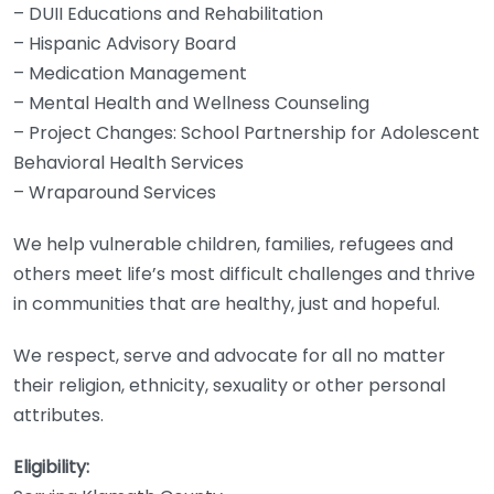
– DUII Educations and Rehabilitation
– Hispanic Advisory Board
– Medication Management
– Mental Health and Wellness Counseling
– Project Changes: School Partnership for Adolescent
Behavioral Health Services
– Wraparound Services
We help vulnerable children, families, refugees and
others meet life’s most difficult challenges and thrive
in communities that are healthy, just and hopeful.
We respect, serve and advocate for all no matter
their religion, ethnicity, sexuality or other personal
attributes.
Eligibility: