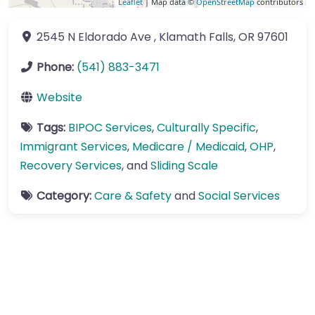
Leaflet
| Map data ©
OpenStreetMap
contributors
2545 N Eldorado Ave
,
Klamath Falls
,
OR
97601
Phone:
(541) 883-3471
Website
Tags:
BIPOC Services
,
Culturally Specific
,
Immigrant Services
,
Medicare / Medicaid
,
OHP
,
Recovery Services
, and
Sliding Scale
Category:
Care & Safety
and
Social Services