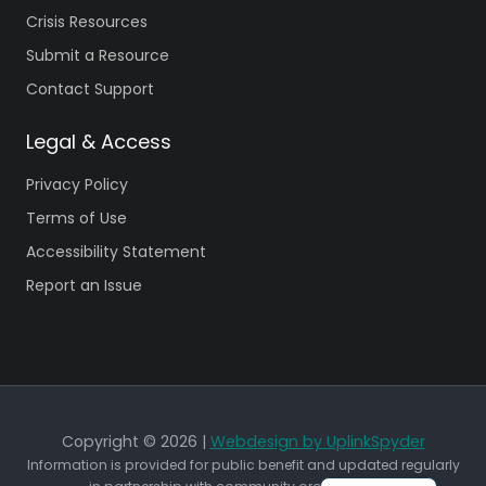
Crisis Resources
Submit a Resource
Contact Support
Legal & Access
Privacy Policy
Terms of Use
Accessibility Statement
Report an Issue
Copyright © 2026 |
Webdesign by UplinkSpyder
Information is provided for public benefit and updated regularly