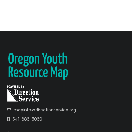
mapinfo@directionservice.org
541-686-5060