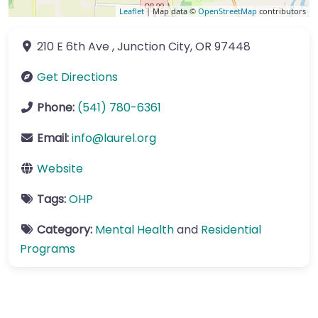
Leaflet
| Map data ©
OpenStreetMap
contributors
210 E 6th Ave
,
Junction City
,
OR
97448
Get Directions
Phone:
(541) 780-6361
Email:
info
@
laurel.org
Website
Tags:
OHP
Category:
Mental Health
and
Residential
Programs