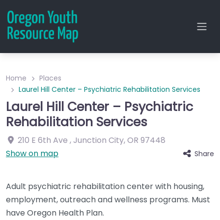
Home
Places
Laurel Hill Center – Psychiatric Rehabilitation Services
Laurel Hill Center – Psychiatric
Rehabilitation Services
210 E 6th Ave
,
Junction City
,
OR
97448
Show on map
Share
Adult psychiatric rehabilitation center with housing,
employment, outreach and wellness programs. Must
have Oregon Health Plan.