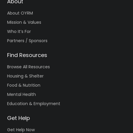
About
About OYRM
Mission & Values
Who It’s For
Partners / Sponsors
Find Resources
Browse All Resources
Housing & Shelter
Food & Nutrition
Mental Health
Education & Employment
Get Help
Get Help Now