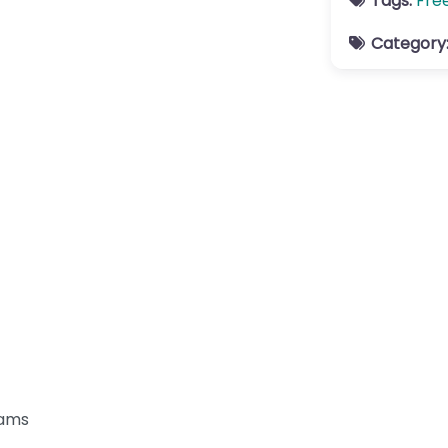
Tags:
Fre
Category
rams