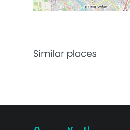
Similar places