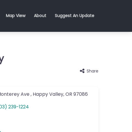
Map View
About
Suggest An Update
y
Share
Monterey Ave
,
Happy Valley
,
OR
97086
03) 239-1224