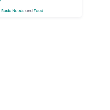
e
:
Basic Needs
and
Food