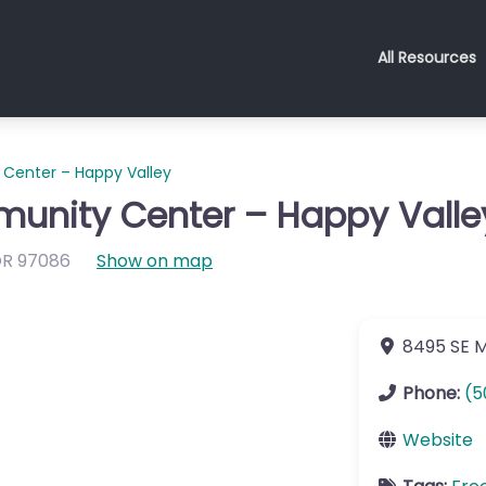
All Resources
Center – Happy Valley
unity Center – Happy Valle
OR
97086
Show on map
8495 SE 
Phone:
(5
Website