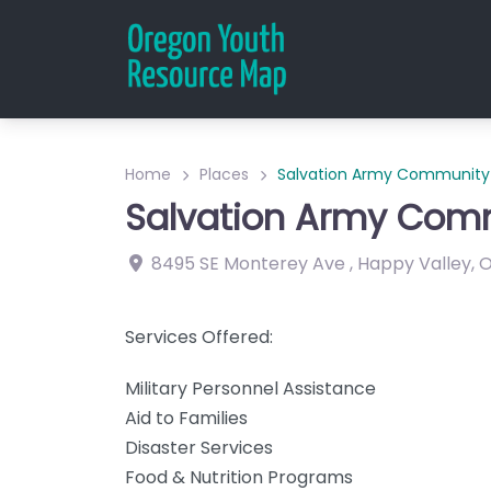
Home
Places
Salvation Army Community 
Salvation Army Comm
8495 SE Monterey Ave
,
Happy Valley
,
Services Offered:
Military Personnel Assistance
Aid to Families
Disaster Services
Food & Nutrition Programs