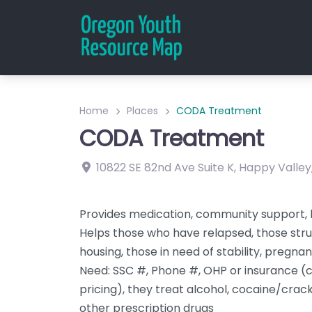
Home
Places
CODA Treatment
CODA Treatment
10822 SE 82nd Ave
Suite K
,
Happy Valley
Provides medication, community support, 
Helps those who have relapsed, those strug
housing, those in need of stability, pregn
Need: SSC #, Phone #, OHP or insurance (c
pricing), they treat alcohol, cocaine/crack
other prescription drugs