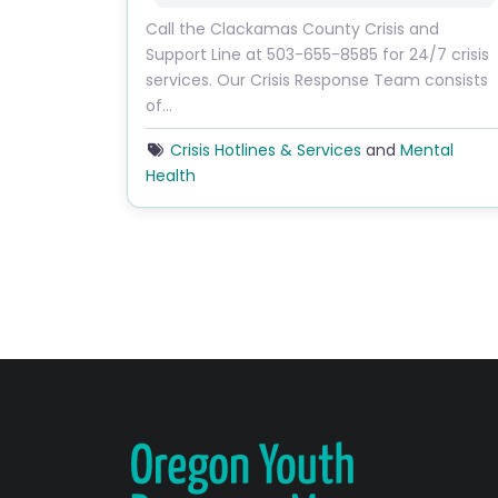
Call the Clackamas County Crisis and
Support Line at 503-655-8585 for 24/7 crisis
services. Our Crisis Response Team consists
of…
Crisis Hotlines & Services
and
Mental
Health