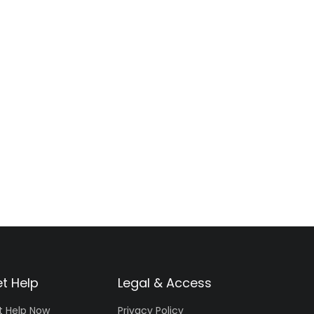
t Help
Legal & Access
t Help Now
Privacy Policy