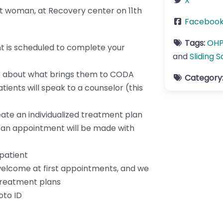
X
nt woman, at Recovery center on 11th
Faceboo
Tags:
OH
t is scheduled to complete your
and
Sliding S
alk about what brings them to CODA
Category
ients will speak to a counselor (this
eate an individualized treatment plan
, an appointment will be made with
patient
welcome at first appointments, and we
treatment plans
oto ID