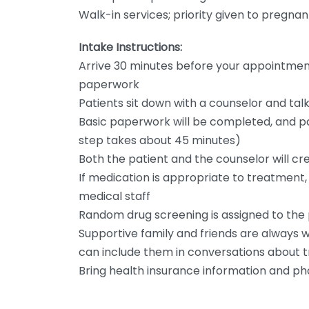
Walk-in services; priority given to pregna
Intake Instructions:
Arrive 30 minutes before your appointmen
paperwork
Patients sit down with a counselor and t
Basic paperwork will be completed, and pat
step takes about 45 minutes)
Both the patient and the counselor will cr
If medication is appropriate to treatment
medical staff
Random drug screening is assigned to the 
Supportive family and friends are always 
can include them in conversations about 
Bring health insurance information and ph