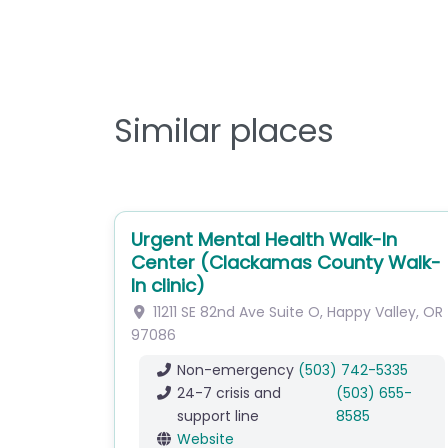
Similar places
Urgent Mental Health Walk-In
Center (Clackamas County Walk-
In clinic)
11211 SE 82nd Ave
Suite O
,
Happy Valley
,
OR
97086
Non-emergency
(503) 742-5335
24-7 crisis and
(503) 655-
support line
8585
Website