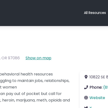
All Resources
,
OR
97086
Show on map
behavioral health resources
10822 SE 
gling to maintain jobs, relationships,
ant women
Phone:
(8
an pay out of pocket but call for
Website
, heroin, marijuana, meth, opioids and