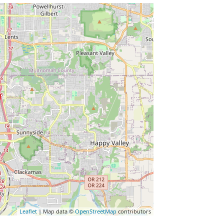
Leaflet
| Map data ©
OpenStreetMap
contributors