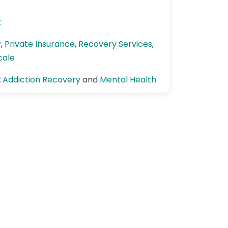
k
P
,
Private Insurance
,
Recovery Services
,
cale
:
Addiction Recovery
and
Mental Health