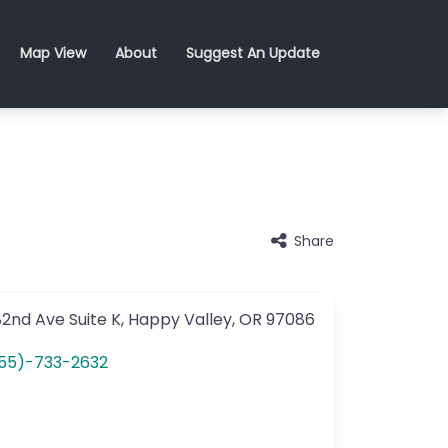
Map View
About
Suggest An Update
Share
82nd Ave
Suite K
,
Happy Valley
,
OR
97086
55)-733-2632