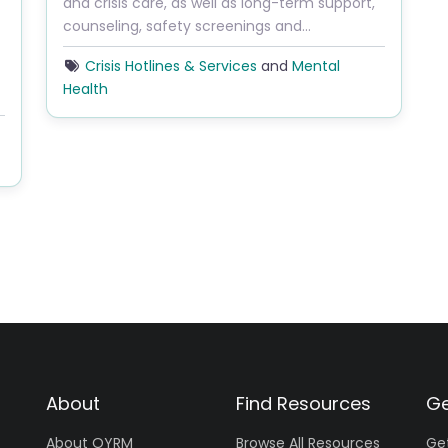
and crisis care, as well as long-term support,
counseling, safety screenings and…
Crisis Hotlines & Services
and
Mental
Health
About
Find Resources
Ge
About OYRM
Browse All Resources
Ge