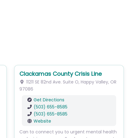
Clackamas County Crisis Line
11211 SE 82nd Ave.
Suite O
,
Happy Valley
,
OR
97086
Get Directions
(503) 655-8585
(503) 655-8585
Website
Can to connect you to urgent mental health