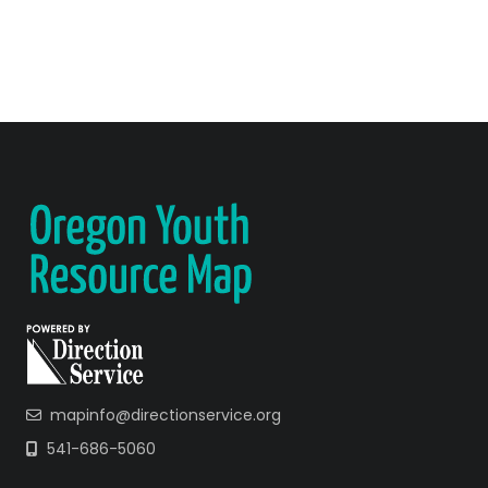
mapinfo@directionservice.org
541-686-5060