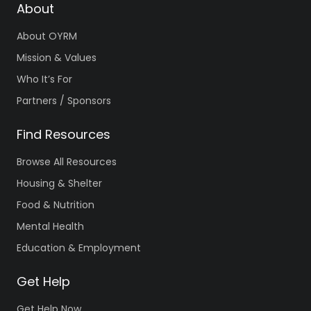
About
About OYRM
Mission & Values
Who It’s For
Partners / Sponsors
Find Resources
Browse All Resources
Housing & Shelter
Food & Nutrition
Mental Health
Education & Employment
Get Help
Get Help Now