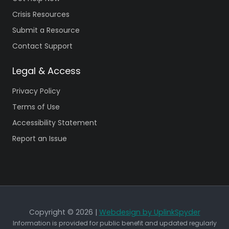
Crisis Resources
Submit a Resource
Contact Support
Legal & Access
Privacy Policy
Terms of Use
Accessibility Statement
Report an Issue
Copyright © 2026 |
Webdesign by UplinkSpyder
Information is provided for public benefit and updated regularly