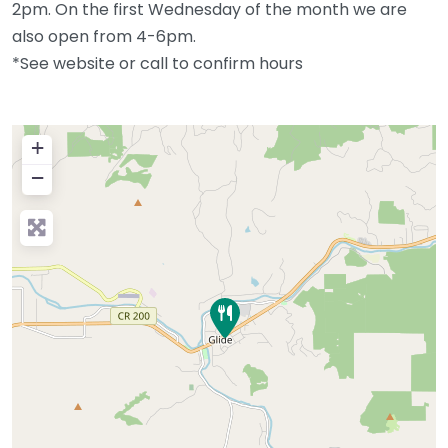
2pm. On the first Wednesday of the month we are
also open from 4-6pm.
*See website or call to confirm hours
+
−