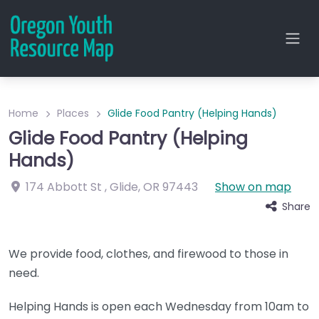
Home
Places
Glide Food Pantry (Helping Hands)
Glide Food Pantry (Helping
Hands)
174 Abbott St
,
Glide
,
OR
97443
Show on map
Share
We provide food, clothes, and firewood to those in
need.
Helping Hands is open each Wednesday from 10am to