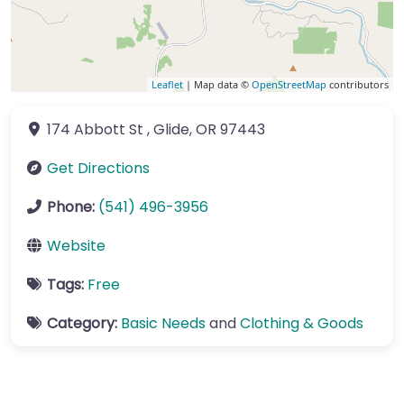
Leaflet
| Map data ©
OpenStreetMap
contributors
174 Abbott St
,
Glide
,
OR
97443
Get Directions
Phone:
(541) 496-3956
Website
Tags:
Free
Category:
Basic Needs
and
Clothing & Goods