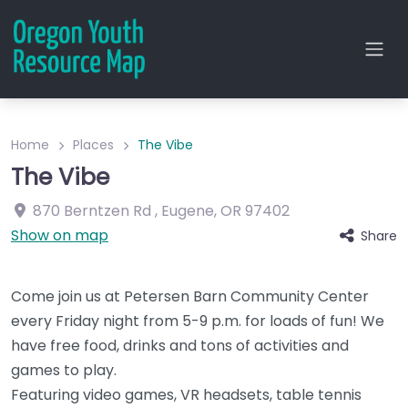
Home
Places
The Vibe
The Vibe
870 Berntzen Rd
,
Eugene
,
OR
97402
Show on map
Share
Come join us at Petersen Barn Community Center
every Friday night from 5-9 p.m. for loads of fun! We
have free food, drinks and tons of activities and
games to play.
Featuring video games, VR headsets, table tennis