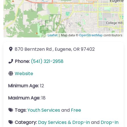
Leaflet
| Map data ©
OpenStreetMap
contributors
870 Berntzen Rd
,
Eugene
,
OR
97402
Phone:
(541) 321-2958
Website
Minimum Age:
12
Maximum Age:
18
Tags:
Youth Services
and
Free
Category:
Day Services & Drop-in
and
Drop-In