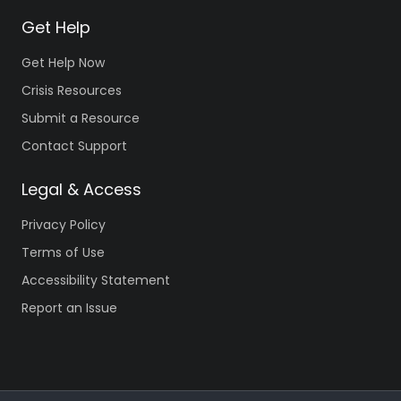
Get Help
Get Help Now
Crisis Resources
Submit a Resource
Contact Support
Legal & Access
Privacy Policy
Terms of Use
Accessibility Statement
Report an Issue