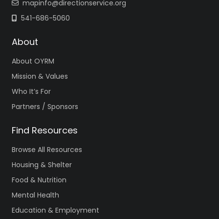
mapinfo@directionservice.org
541-686-5060
About
About OYRM
Mission & Values
Who It’s For
Partners / Sponsors
Find Resources
Browse All Resources
Housing & Shelter
Food & Nutrition
Mental Health
Education & Employment