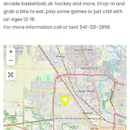
arcade basketball, air hockey and more. Drop-in and
grab a bite to eat, play some games or just chill with
us! Ages 12-18.
For more information call or text 541-321-2958.
+
−