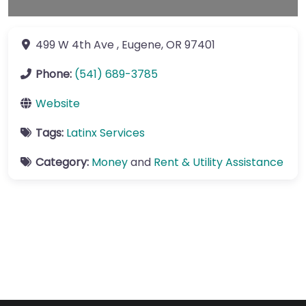
499 W 4th Ave
,
Eugene
,
OR
97401
Phone:
(541) 689-3785
Website
Tags:
Latinx Services
Category:
Money
and
Rent & Utility Assistance