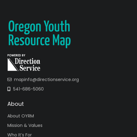
mapinfo@directionservice.org
541-686-5060
About
About OYRM
Mission & Values
Who It’s For