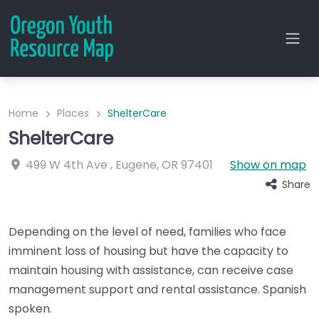
Home
Places
ShelterCare
ShelterCare
499 W 4th Ave
,
Eugene
,
OR
97401
Show on map
Share
Depending on the level of need, families who face
imminent loss of housing but have the capacity to
maintain housing with assistance, can receive case
management support and rental assistance. Spanish
spoken.