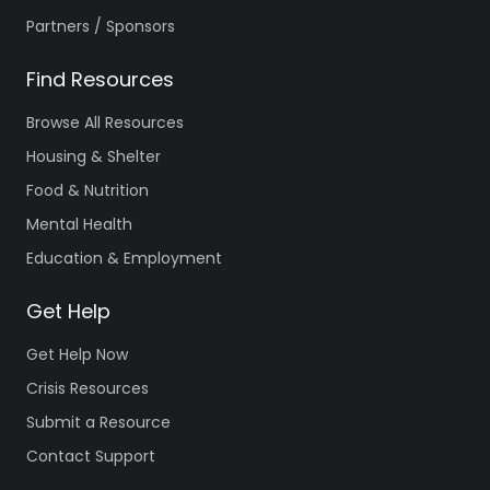
Partners / Sponsors
Find Resources
Browse All Resources
Housing & Shelter
Food & Nutrition
Mental Health
Education & Employment
Get Help
Get Help Now
Crisis Resources
Submit a Resource
Contact Support