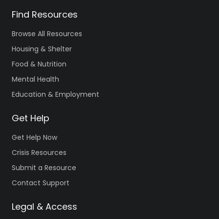
Find Resources
Browse All Resources
Housing & Shelter
Food & Nutrition
Mental Health
Education & Employment
Get Help
Get Help Now
Crisis Resources
Submit a Resource
Contact Support
Legal & Access