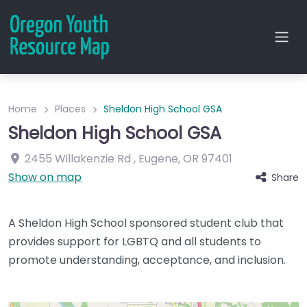
Home
Places
Sheldon High School GSA
Sheldon High School GSA
2455 Willakenzie Rd
,
Eugene
,
OR
97401
Show on map
Share
A Sheldon High School sponsored student club that
provides support for LGBTQ and all students to
promote understanding, acceptance, and inclusion.