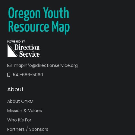
mapinfo@directionservice.org
541-686-5060
About
About OYRM
Mission & Values
Who It’s For
Partners / Sponsors