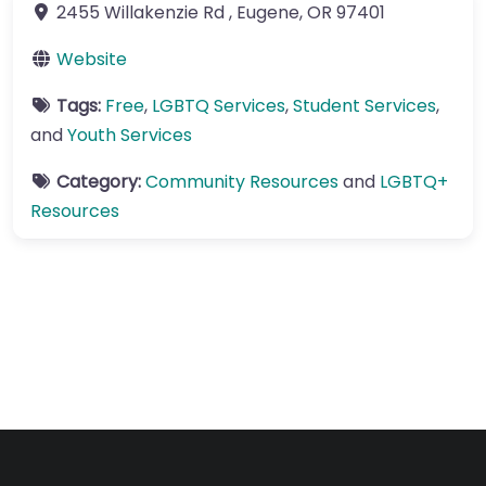
2455 Willakenzie Rd
,
Eugene
,
OR
97401
Website
Tags:
Free
,
LGBTQ Services
,
Student Services
,
and
Youth Services
Category:
Community Resources
and
LGBTQ+
Resources