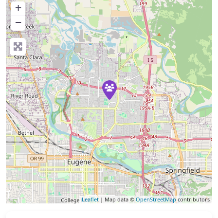
+
−
Leaflet
| Map data ©
OpenStreetMap
contributors