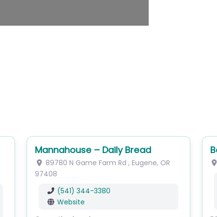
Mannahouse – Daily Bread
B
89780 N Game Farm Rd
,
Eugene
,
OR
97408
(541) 344-3380
Website