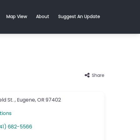
Map View
About
Suggest An Update
Share
ld St.
,
Eugene
,
OR
97402
tions
41) 682-5566