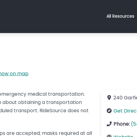
All Resources
how on map
-emergency medical transportation.
240 Garfie
 about obtaining a transportation
duled transport. RideSource does not
Get Direc
Phone:
(5
ips are accepted; masks required at all