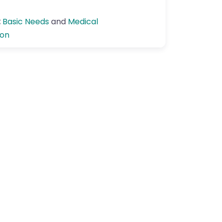
:
Basic Needs
and
Medical
ion