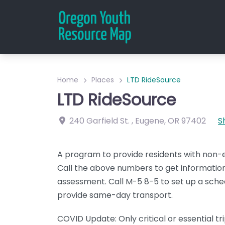
Home
Places
LTD RideSource
LTD RideSource
240 Garfield St.
,
Eugene
,
OR
97402
S
A program to provide residents with non
Call the above numbers to get information
assessment. Call M-5 8-5 to set up a sche
provide same-day transport.
COVID Update: Only critical or essential tr