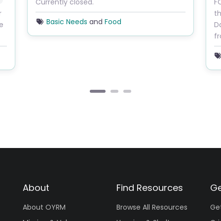
Currently closed.
FO
r
th
Basic Needs
and
Food
re
Da
f
About
Find Resources
Ge
About OYRM
Browse All Resources
Ge