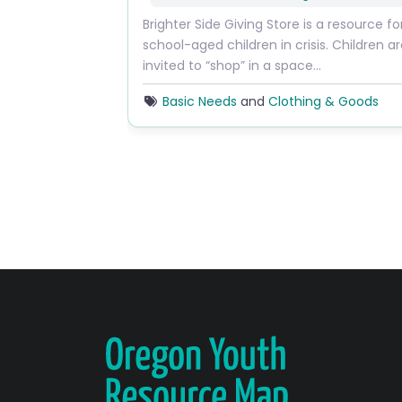
Brighter Side Giving Store is a resource fo
school-aged children in crisis. Children a
invited to “shop” in a space…
Basic Needs
and
Clothing & Goods