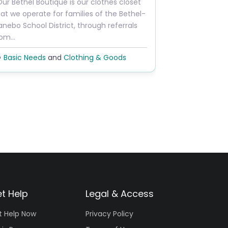
ur Bethel Boutique is our clothes closet
at we operate for families of the Bethel-
nebo School District, through referrals
rom…
Basic Needs
and
Clothing & Goods
t Help
Legal & Access
t Help Now
Privacy Policy