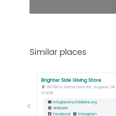
Similar places
Brighter Side Giving Store
89780 N. Game Farm Rd.
,
Eugene
,
OR
97408
info
@
everychildlane.org
Website
Previous
Facebook
Instagram