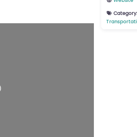
Website
Category
Transportat