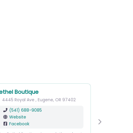
ethel Boutique
4445 Royal Ave
,
Eugene
,
OR
97402
(541) 688-9085
Website
Facebook
Next