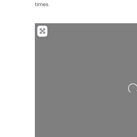
times.
Loading…