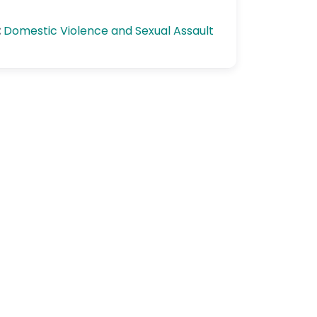
:
Domestic Violence and Sexual Assault