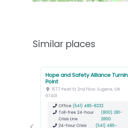
Similar places
Hope and Safety Alliance Turning
Point
1577 Pearl St
2nd Floor
,
Eugene
,
OR
97401
Office
(541) 485-8232
Toll-free 24-hour
(800) 281-
Crisis Line
2800
24-hour Crisis
(541) 485-