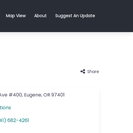
Map View
About
Suggest An Update
Share
 Ave
#400
,
Eugene
,
OR
97401
tions
41) 682-4261