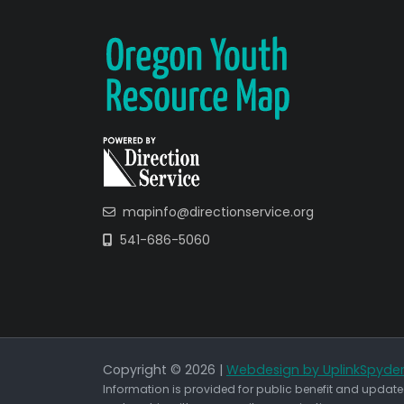
mapinfo@directionservice.org
541-686-5060
Copyright © 2026 |
Webdesign by UplinkSpyde
Information is provided for public benefit and updated