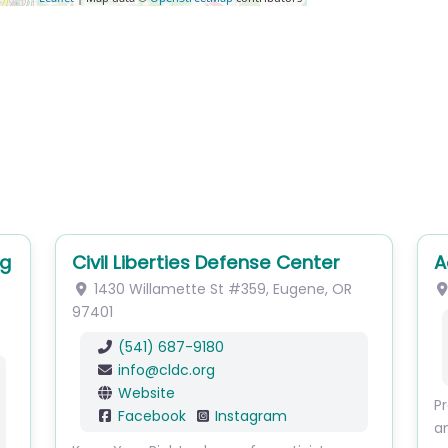
Civil Liberties Defense Center
Ac
1430 Willamette St
#359
,
Eugene
,
OR
1
97401
(541) 687-9180
info
@
cldc.org
Website
Prov
Facebook
Instagram
and 