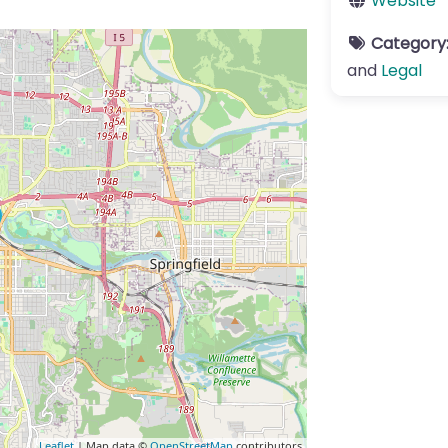
Website
Category
and
Legal
Leaflet
| Map data ©
OpenStreetMap
contributors