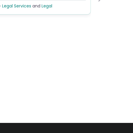
Next
egal Services
and
Legal
Legal
and
Rehabi