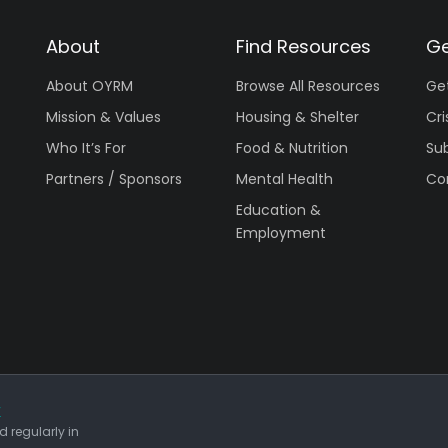
About
Find Resources
Ge
About OYRM
Browse All Resources
Ge
Mission & Values
Housing & Shelter
Cri
Who It’s For
Food & Nutrition
Su
Partners / Sponsors
Mental Health
Co
Education &
Employment
r
 regularly in