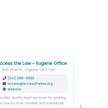
cess the Law – Eugene Office
RecordSponge
245 Pearl St
,
Eugene
,
OR
97401
1143 Oak St
,
Eug
(541) 686-4890
Main
(541) 4
access
@
accessthelaw.org
Website
Website
Are you looking to 
ides quality legal services for working
Public Defender Ser
low income families and individuals.
can provide analysi