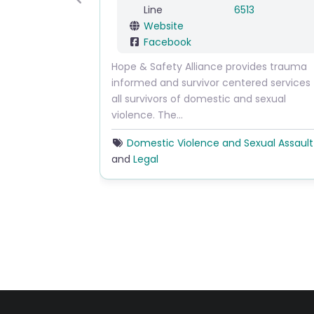
Previous
Line
6513
Website
Facebook
Hope & Safety Alliance provides trauma
informed and survivor centered services to
all survivors of domestic and sexual
violence. The…
Domestic Violence and Sexual Assault
and
Legal