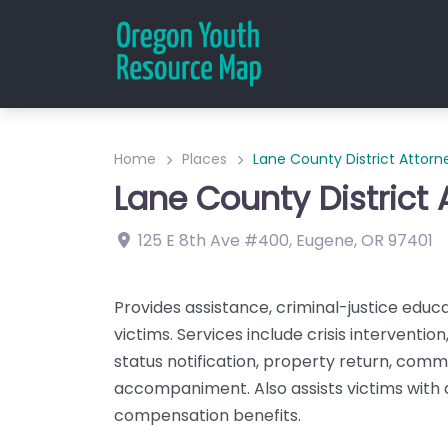
Home
Places
Lane County District Attorn
Lane County District 
125 E 8th Ave
#400
,
Eugene
,
OR
97401
Provides assistance, criminal-justice educ
victims. Services include crisis interventi
status notification, property return, comm
accompaniment. Also assists victims with a
compensation benefits.