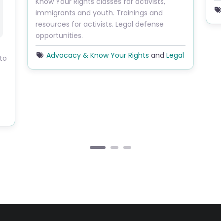
Know Your Rights classes for activists,
L
immigrants and youth. Trainings and
resources for activists. Legal defense
opportunities.
Advocacy & Know Your Rights
and
Legal