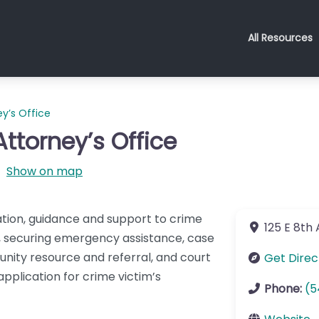
All Resources
ey’s Office
Attorney’s Office
Show on map
ation, guidance and support to crime
125 E 8th
on, securing emergency assistance, case
unity resource and referral, and court
Get Direc
pplication for crime victim’s
Phone:
(5