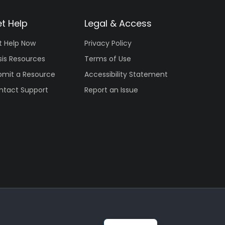
t Help
Legal & Access
t Help Now
Privacy Policy
sis Resources
Terms of Use
bmit a Resource
Accessibility Statement
ntact Support
Report an Issue