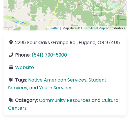
Leaflet
| Map data ©
OpenStreetMap
contributors
2295 Four Oaks Grange Rd
,
Eugene
,
OR
97405
Phone:
(541) 790-5900
Website
Tags:
Native American Services
,
Student
Services
, and
Youth Services
Category:
Community Resources
and
Cultural
Centers