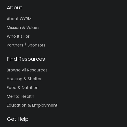
About
About OYRM
Mission & Values
Who It’s For
Partners / Sponsors
Find Resources
Browse All Resources
Housing & Shelter
Food & Nutrition
Mental Health
Education & Employment
Get Help