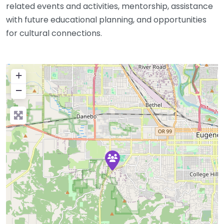
related events and activities, mentorship, assistance
with future educational planning, and opportunities
for cultural connections.
+
−