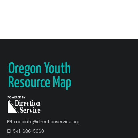
mapinfo@directionservice.org
541-686-5060