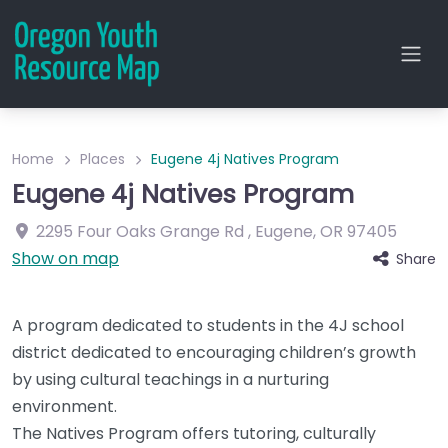
Home
Places
Eugene 4j Natives Program
Eugene 4j Natives Program
2295 Four Oaks Grange Rd
,
Eugene
,
OR
97405
Show on map
Share
A program dedicated to students in the 4J school
district dedicated to encouraging children’s growth
by using cultural teachings in a nurturing
environment.
The Natives Program offers tutoring, culturally