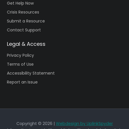
Get Help Now
Crisis Resources
Submit a Resource
Contact Support
Legal & Access
Privacy Policy
Terms of Use
Accessibility Statement
Report an Issue
Copyright © 2026 |
Webdesign by UplinkSpyder