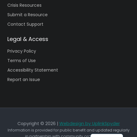
Crisis Resources
Submit a Resource
Contact Support
Legal & Access
Privacy Policy
Terms of Use
Accessibility Statement
Report an Issue
Copyright © 2026 |
Webdesign by UplinkSpyder
Information is provided for public benefit and updated regularly
in partnership with community organizations.