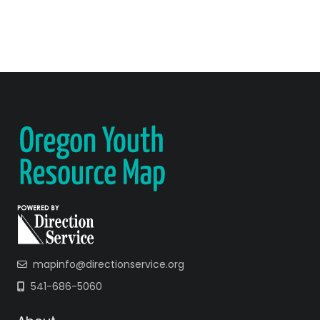
mapinfo@directionservice.org
541-686-5060