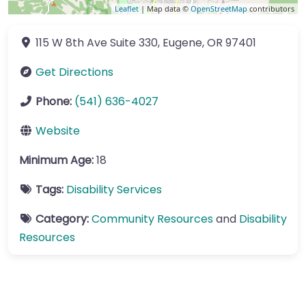
Leaflet
| Map data ©
OpenStreetMap
contributors
115 W 8th Ave
Suite 330
,
Eugene
,
OR
97401
Get Directions
Phone:
(541) 636-4027
Website
Minimum Age:
18
Tags:
Disability Services
Category:
Community Resources
and
Disability
Resources