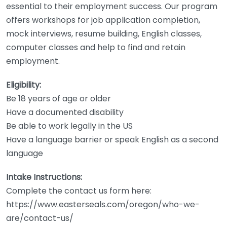
essential to their employment success. Our program
offers workshops for job application completion,
mock interviews, resume building, English classes,
computer classes and help to find and retain
employment.
Eligibility:
Be 18 years of age or older
Have a documented disability
Be able to work legally in the US
Have a language barrier or speak English as a second
language
Intake Instructions:
Complete the contact us form here:
https://www.easterseals.com/oregon/who-we-
are/contact-us/