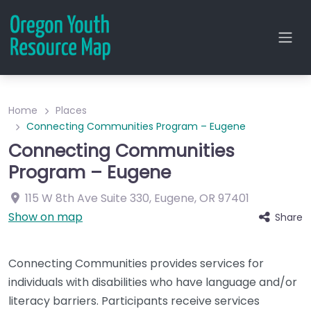
Home
Places
Connecting Communities Program – Eugene
Connecting Communities
Program – Eugene
115 W 8th Ave
Suite 330
,
Eugene
,
OR
97401
Show on map
Share
Connecting Communities provides services for
individuals with disabilities who have language and/or
literacy barriers. Participants receive services