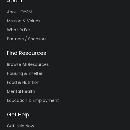
About
About OYRM
Mission & Values
Who It’s For
Partners / Sponsors
Find Resources
Browse All Resources
Housing & Shelter
Food & Nutrition
Mental Health
Education & Employment
Get Help
Get Help Now