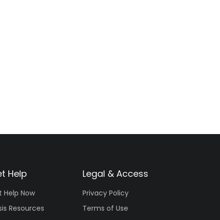
t Help
Legal & Access
t Help Now
Privacy Policy
sis Resources
Terms of Use