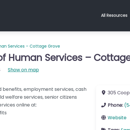
All Resources
an Services – Cottage Grove
f Human Services – Cottag
4
Show on map
d benefits, employment services, cash
305 Coop
d welfare services, senior citizens
ervices online at:
Phone:
(5
its
Website