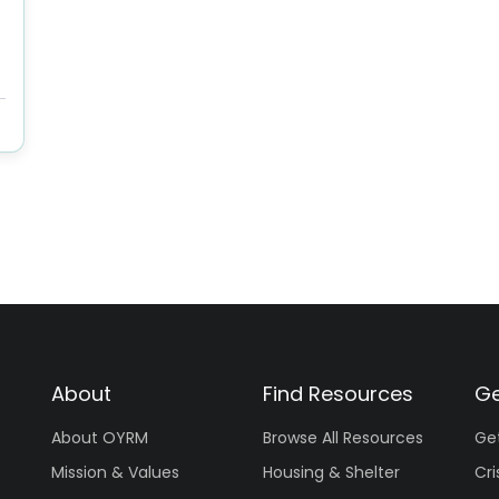
About
Find Resources
Ge
About OYRM
Browse All Resources
Ge
Mission & Values
Housing & Shelter
Cri