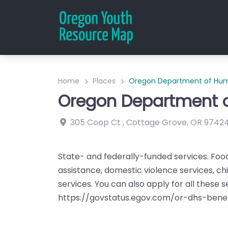
Home
Places
Oregon Department of Hum
Oregon Department o
305 Coop Ct
,
Cottage Grove
,
OR
9742
State- and federally-funded services. Foo
assistance, domestic violence services, chil
services. You can also apply for all these s
https://govstatus.egov.com/or-dhs-benef