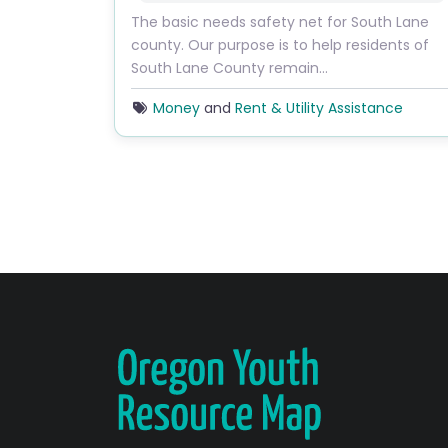
The basic needs safety net for South Lane
county. Our purpose is to help residents of
South Lane County remain…
Money
and
Rent & Utility Assistance