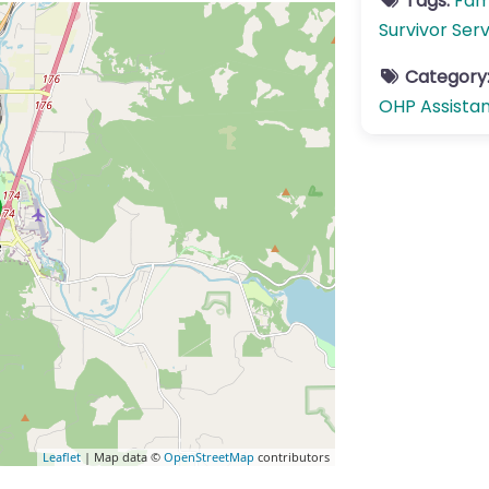
Tags:
Fam
Survivor Ser
Category
OHP Assista
Leaflet
| Map data ©
OpenStreetMap
contributors