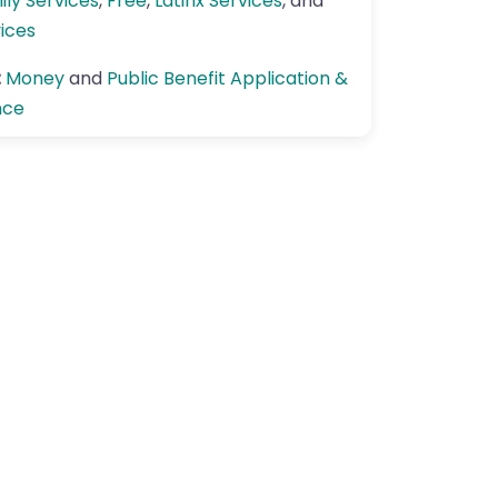
ily Services
,
Free
,
Latinx Services
, and
vices
:
Money
and
Public Benefit Application &
nce