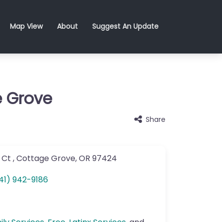
Map View
About
Suggest An Update
e Grove
Share
 Ct
,
Cottage Grove
,
OR
97424
41) 942-9186