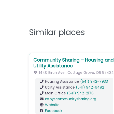
Similar places
Community Sharing – Housing and
Utility Assistance
1440 Birch Ave
,
Cottage Grove
,
OR
97424
Housing Assistance
(541) 942-7933
Utility Assistance
(541) 942-6492
Main Office
(541) 942-2176
Info
@
communitysharing.org
Website
Facebook