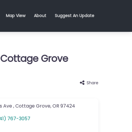
Map View
About
Suggest An Update
 Cottage Grove
Share
s Ave
,
Cottage Grove
,
OR
97424
41) 767-3057