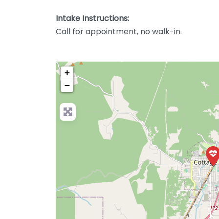
Intake Instructions:
Call for appointment, no walk-in.
+
−