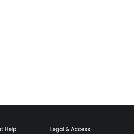
t Help
Legal & Access