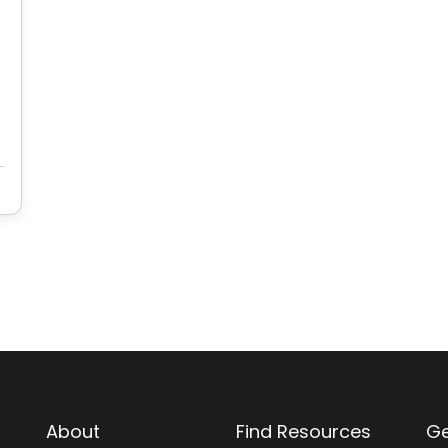
About
Find Resources
Ge