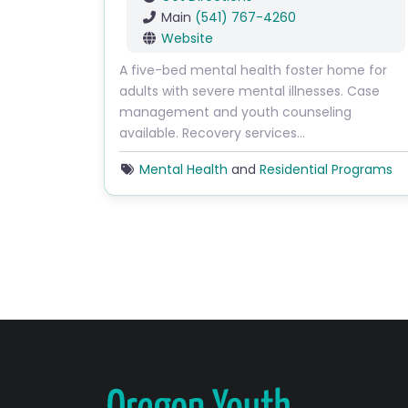
Main
(541) 767-4260
Website
A five-bed mental health foster home for
adults with severe mental illnesses. Case
management and youth counseling
available. Recovery services…
Mental Health
and
Residential Programs