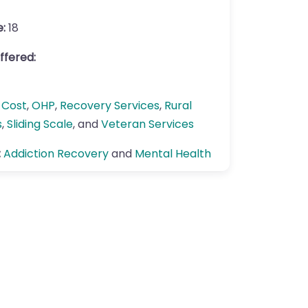
e:
18
ffered:
 Cost
,
OHP
,
Recovery Services
,
Rural
s
,
Sliding Scale
, and
Veteran Services
:
Addiction Recovery
and
Mental Health