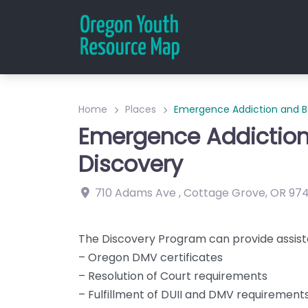
Home
Places
Emergence Addiction and Be
Emergence Addiction
Discovery
710 Adams Ave
,
Cottage Grove
,
OR
97
The Discovery Program can provide assist
– Oregon DMV certificates
– Resolution of Court requirements
– Fulfillment of DUII and DMV requirement