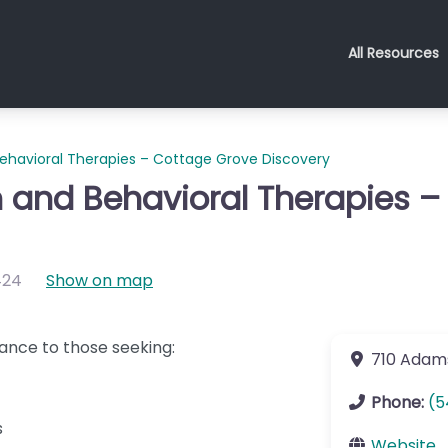
All Resources
havioral Therapies – Cottage Grove Discovery
 and Behavioral Therapies –
424
Show on map
ance to those seeking:
710 Adam
Phone:
(5
s
Website