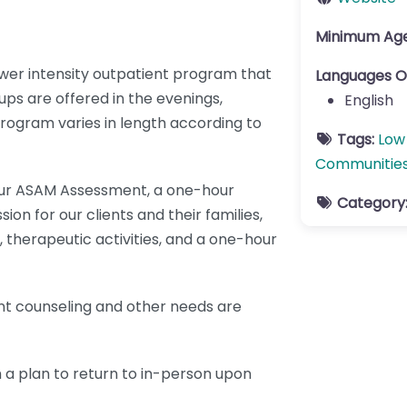
Minimum Ag
er intensity outpatient program that
Languages O
ps are offered in the evenings,
English
ogram varies in length according to
Tags:
Low
Communitie
our ASAM Assessment, a one-hour
Category
ion for our clients and their families,
 therapeutic activities, and a one-hour
nt counseling and other needs are
 a plan to return to in-person upon