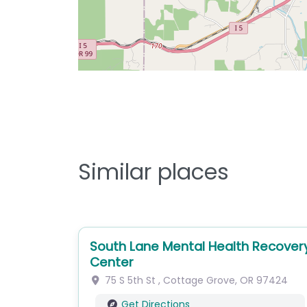
Similar places
South Lane Mental Health Recover
Center
75 S 5th St
,
Cottage Grove
,
OR
97424
Get Directions