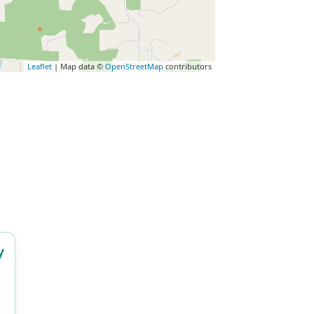
Leaflet
| Map data ©
OpenStreetMap
contributors
y