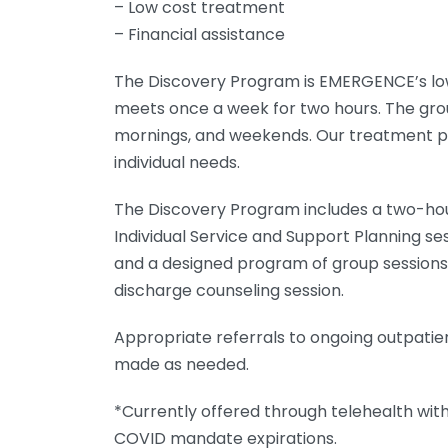
– Low cost treatment
– Financial assistance
The Discovery Program is EMERGENCE’s low
meets once a week for two hours. The grou
mornings, and weekends. Our treatment pr
individual needs.
The Discovery Program includes a two-h
Individual Service and Support Planning sess
and a designed program of group sessions,
discharge counseling session.
Appropriate referrals to ongoing outpatie
made as needed.
*Currently offered through telehealth with
COVID mandate expirations.