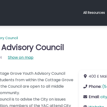
All Resources
ry Council
Advisory Council
4
Show on map
ttage Grove Youth Advisory Council
400 E Mai
students from within the Cottage Grove
 the Council are open to all middle
Phone:
(5
 community.
Email:
cit
ncil is to advise the City on issues
dition, members of the YAC attend City