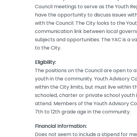
Council meetings to serve as the Youth Re
have the opportunity to discuss issues wit
with the Council. The City looks to the You
communication link between local governm
subjects and opportunities. The YAC is a va
to the City.
Eligibility:
The positions on the Council are open to a
youth in the community. Youth Advisory C
within the City limits, but must live within
schooled, charter or private school yout
attend. Members of the Youth Advisory Co
7th to 12th grade age in the community.
Financial Information:
Does not seem to include a stipend for m