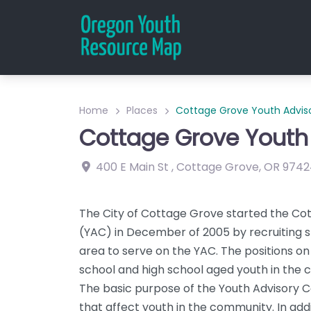
Home
Places
Cottage Grove Youth Adviso
Cottage Grove Youth 
400 E Main St
,
Cottage Grove
,
OR
9742
The City of Cottage Grove started the Co
(YAC) in December of 2005 by recruiting 
area to serve on the YAC. The positions on
school and high school aged youth in the
The basic purpose of the Youth Advisory Cou
that affect youth in the community. In ad