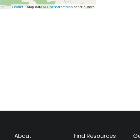
Leaflet
| Map data ©
OpenStreetMap
contributors
About
Find Resources
Ge