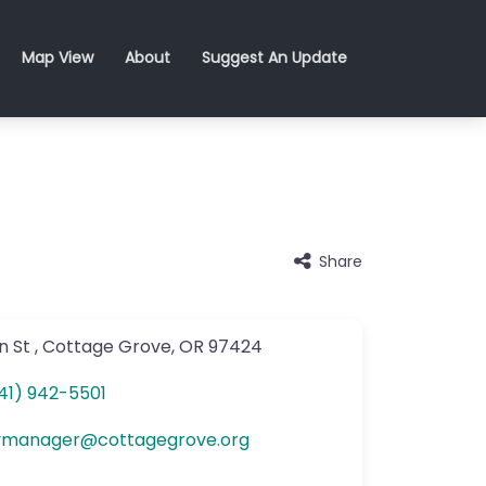
Map View
About
Suggest An Update
Share
n St
,
Cottage Grove
,
OR
97424
41) 942-5501
ymanager
@
cottagegrove.org