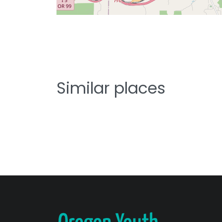
Similar places