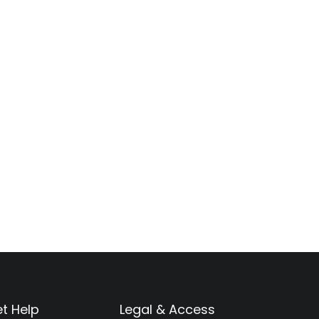
t Help
Legal & Access