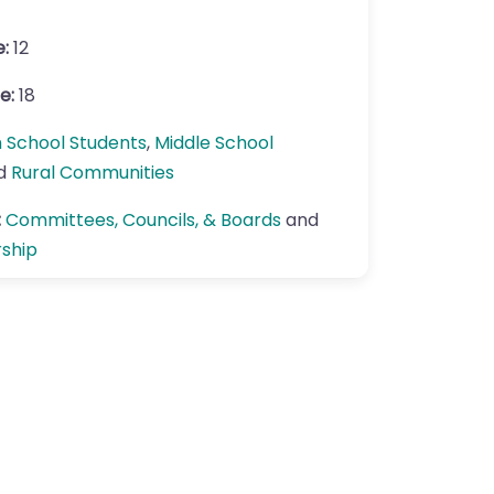
e:
12
e:
18
h School Students
,
Middle School
nd
Rural Communities
:
Committees, Councils, & Boards
and
rship