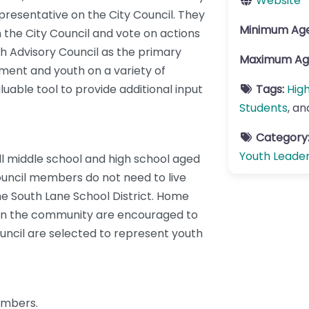
Website
presentative on the City Council. They
Minimum Ag
h the City Council and vote on actions
th Advisory Council as the primary
Maximum Ag
ent and youth on a variety of
luable tool to provide additional input
Tags:
Hig
Students
, a
Category
Youth Leade
ll middle school and high school aged
ouncil members do not need to live
 the South Lane School District. Home
h in the community are encouraged to
uncil are selected to represent youth
embers.