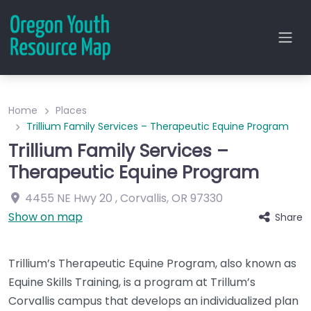
Home
Places
Trillium Family Services – Therapeutic Equine Program
Trillium Family Services –
Therapeutic Equine Program
4455 NE Hwy 20
,
Corvallis
,
OR
97330
Show on map
Share
Trillium’s Therapeutic Equine Program, also known as
Equine Skills Training, is a program at Trillum’s
Corvallis campus that develops an individualized plan