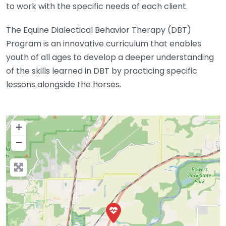
to work with the specific needs of each client.
The Equine Dialectical Behavior Therapy (DBT)
Program is an innovative curriculum that enables
youth of all ages to develop a deeper understanding
of the skills learned in DBT by practicing specific
lessons alongside the horses.
+
−