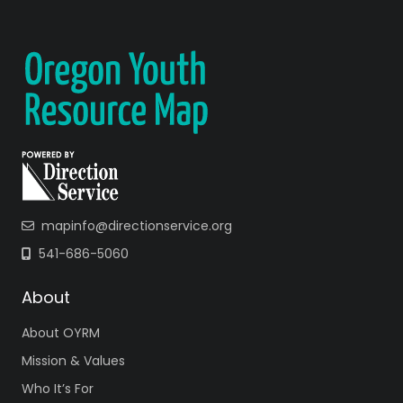
mapinfo@directionservice.org
541-686-5060
About
About OYRM
Mission & Values
Who It’s For