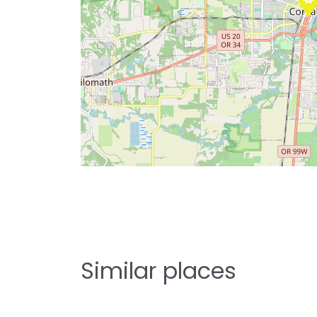
Similar places