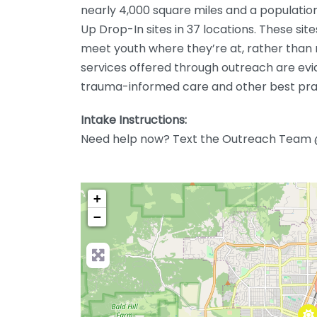
nearly 4,000 square miles and a populatio
Up Drop-In sites in 37 locations. These sit
meet youth where they’re at, rather than r
services offered through outreach are evi
trauma-informed care and other best pra
Intake Instructions:
Need help now? Text the Outreach Team
+
−