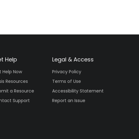
t Help
Legal & Access
t Help Now
Privacy Policy
sis Resources
Terms of Use
bmit a Resource
Accessibility Statement
ntact Support
Report an Issue