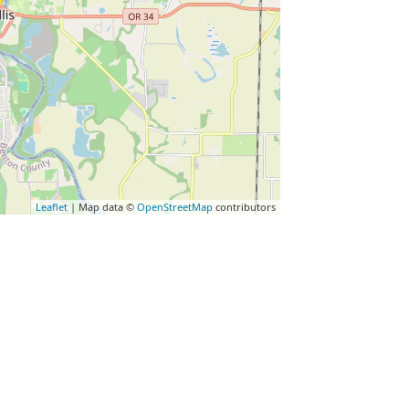
Leaflet
| Map data ©
OpenStreetMap
contributors