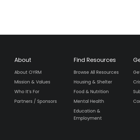
About
Find Resources
Ge
About OYRM
Browse All Resources
Ge
Mission & Values
Housing & Shelter
Cri
Who It’s For
Food & Nutrition
Su
Partners / Sponsors
Mental Health
Co
Education &
Employment