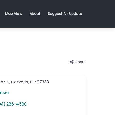
Map View
About
Suggest An Update
Share
h St
,
Corvallis
,
OR
97333
tions
41) 286-4580