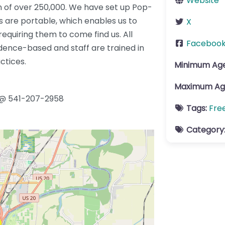
Website
n of over 250,000. We have set up Pop-
es are portable, which enables us to
X
equiring them to come find us. All
Faceboo
dence-based and staff are trained in
ctices.
Minimum Ag
Maximum Ag
 @ 541-207-2958
Tags:
Fre
Category