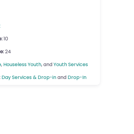
k
e:
10
e:
24
e
,
Houseless Youth
, and
Youth Services
:
Day Services & Drop-in
and
Drop-In