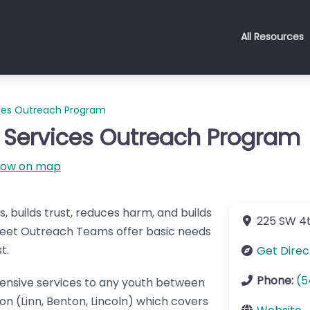
All Resources
ices Outreach Program
 Services Outreach Program
how on map
builds trust, reduces harm, and builds
225 SW 4t
Street Outreach Teams offer basic needs
t.
Get Direc
Phone:
(5
nsive services to any youth between
on (Linn, Benton, Lincoln) which covers