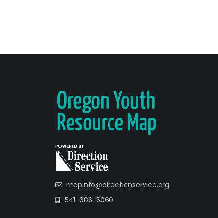
mapinfo@directionservice.org
541-686-5060