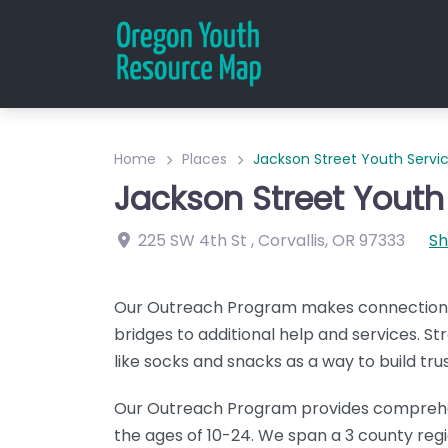
Home
Places
Jackson Street Youth Serv
Jackson Street Youth
225 SW 4th St
,
Corvallis
,
OR
97333
S
Our Outreach Program makes connections, 
bridges to additional help and services. 
like socks and snacks as a way to build trus
Our Outreach Program provides comprehe
the ages of 10-24. We span a 3 county regi