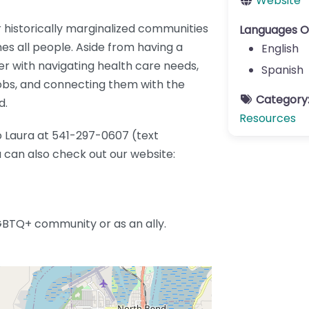
Website
 historically marginalized communities
Languages O
s all people. Aside from having a
English
er with navigating health care needs,
Spanish
jobs, and connecting them with the
Category
d.
Resources
o Laura at 541-297-0607 (text
can also check out our website:
GBTQ+ community or as an ally.