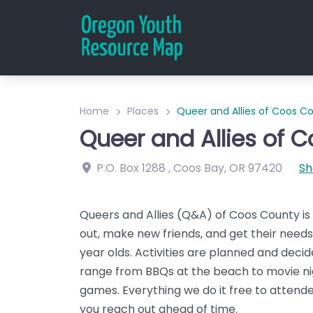
Home
Places
Queer and Allies of Coos C
Queer and Allies of 
P.O. Box 1288
,
Coos Bay
,
OR
97420
Sh
Queers and Allies (Q&A) of Coos County i
out, make new friends, and get their need
year olds. Activities are planned and dec
range from BBQs at the beach to movie nig
games. Everything we do it free to attendee
you reach out ahead of time.