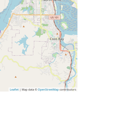
Leaflet
| Map data ©
OpenStreetMap
contributors