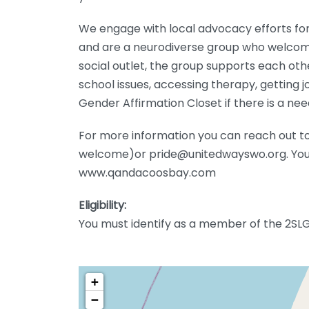
We engage with local advocacy efforts for
and are a neurodiverse group who welcome
social outlet, the group supports each oth
school issues, accessing therapy, getting 
Gender Affirmation Closet if there is a nee
For more information you can reach out t
welcome)or pride@unitedwayswo.org. You 
www.qandacoosbay.com
Eligibility:
You must identify as a member of the 2SL
+
−