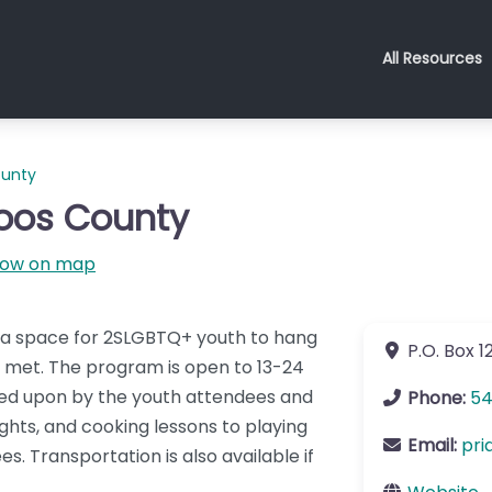
All Resources
ounty
Coos County
ow on map
s a space for 2SLGBTQ+ youth to hang
P.O. Box 1
s met. The program is open to 13-24
ided upon by the youth attendees and
Phone:
54
hts, and cooking lessons to playing
Email:
pri
s. Transportation is also available if