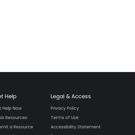
t Help
Legal & Access
t Help Now
Privacy Policy
sis Resources
Terms of Use
bmit a Resource
Accessibility Statement