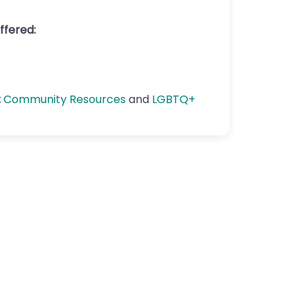
ffered:
:
Community Resources
and
LGBTQ+