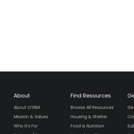
About
Find Resources
Ge
About OYRM
Browse All Resources
Ge
Mission & Values
Housing & Shelter
Cri
Who It’s For
Food & Nutrition
Su