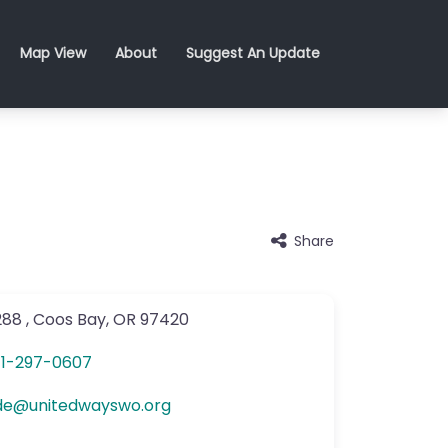
Map View
About
Suggest An Update
Share
288
,
Coos Bay
,
OR
97420
1-297-0607
de
@
unitedwayswo.org