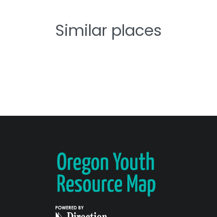
Similar places