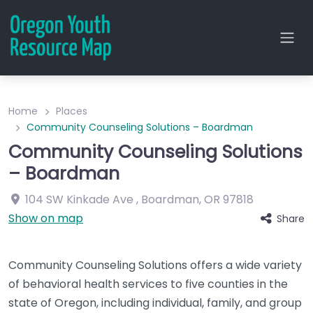
Home
Places
Community Counseling Solutions – Boardman
Community Counseling Solutions
– Boardman
104 SW Kinkade Ave
,
Boardman
,
OR
97818
Show on map
Share
Community Counseling Solutions offers a wide variety
of behavioral health services to five counties in the
state of Oregon, including individual, family, and group