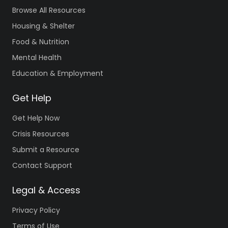
Browse All Resources
Housing & Shelter
Food & Nutrition
Mental Health
Education & Employment
Get Help
Get Help Now
Crisis Resources
Submit a Resource
Contact Support
Legal & Access
Privacy Policy
Terms of Use