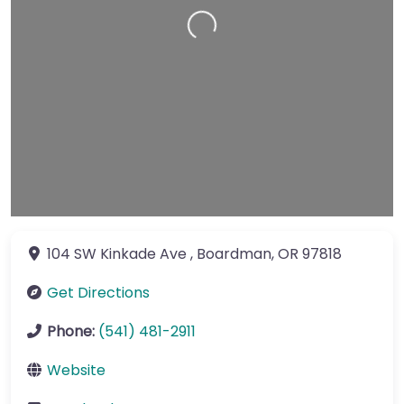
Loading…
104 SW Kinkade Ave
,
Boardman
,
OR
97818
Get Directions
Phone:
(541) 481-2911
Website