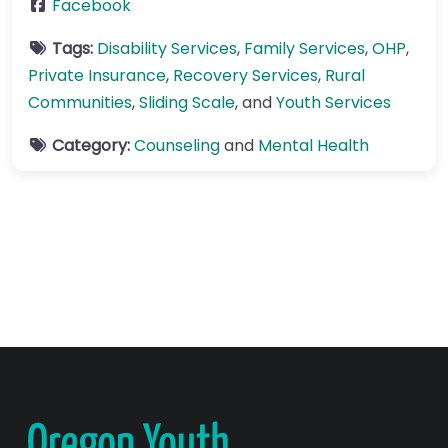
Facebook
Tags:
Disability Services
,
Family Services
,
OHP
,
Private Insurance
,
Recovery Services
,
Rural
Communities
,
Sliding Scale
, and
Youth Services
Category:
Counseling
and
Mental Health