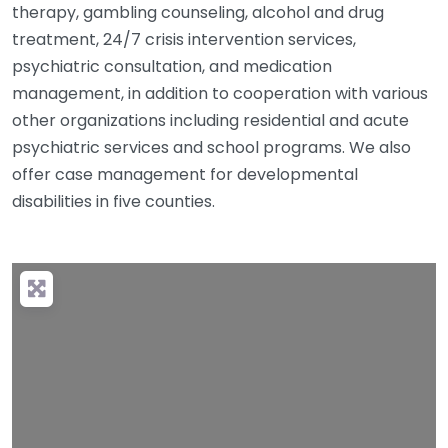
therapy, gambling counseling, alcohol and drug
treatment, 24/7 crisis intervention services,
psychiatric consultation, and medication
management, in addition to cooperation with various
other organizations including residential and acute
psychiatric services and school programs. We also
offer case management for developmental
disabilities in five counties.