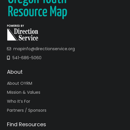
mapinfo@directionservice.org
541-686-5060
About
About OYRM
Mission & Values
Who It’s For
Partners / Sponsors
Find Resources