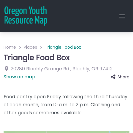
Home
Places
Triangle Food Box
Triangle Food Box
20280 Blachly Grange Rd
,
Blachly
,
OR
97412
Show on map
Share
Food pantry open Friday following the third Thursday
of each month, from 10 a.m. to 2 p.m. Clothing and
other goods sometimes available.