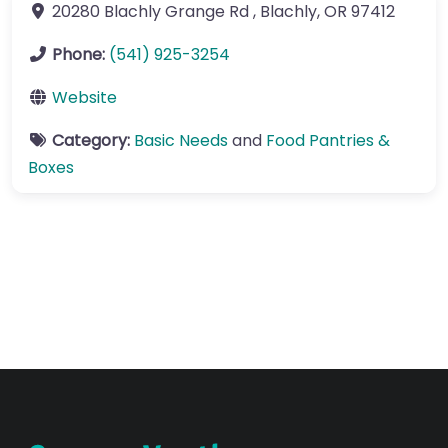
20280 Blachly Grange Rd
,
Blachly
,
OR
97412
Phone:
(541) 925-3254
Website
Category:
Basic Needs
and
Food Pantries &
Boxes