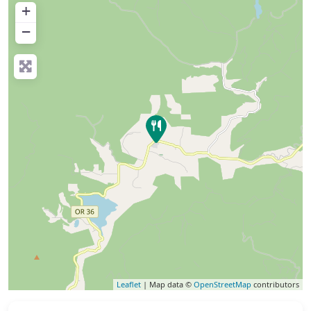
+
−
Leaflet
| Map data ©
OpenStreetMap
contributors