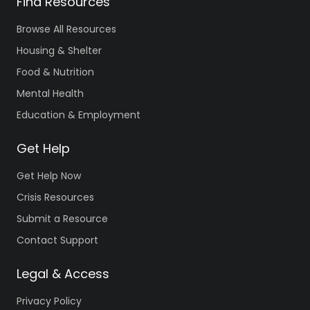
Find Resources
Browse All Resources
Housing & Shelter
Food & Nutrition
Mental Health
Education & Employment
Get Help
Get Help Now
Crisis Resources
Submit a Resource
Contact Support
Legal & Access
Privacy Policy