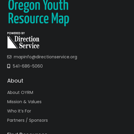
mapinfo@directionservice.org
541-686-5060
About
About OYRM
Mission & Values
Who It’s For
Partners / Sponsors