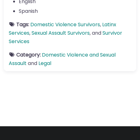
English
Spanish
Tags:
Domestic Violence Survivors
,
Latinx
Services
,
Sexual Assault Survivors
, and
Survivor
Services
Category:
Domestic Violence and Sexual
Assault
and
Legal