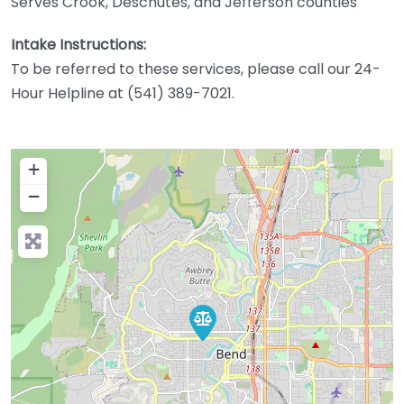
Serves Crook, Deschutes, and Jefferson counties
Intake Instructions:
To be referred to these services, please call our 24-
Hour Helpline at (541) 389-7021.
+
−