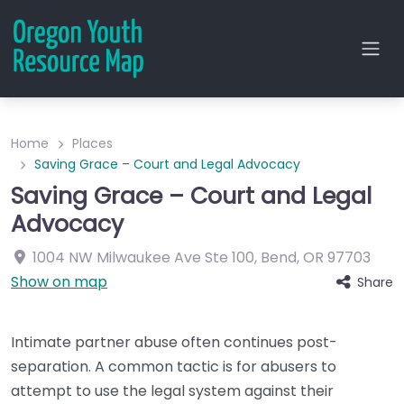
Home
Places
Saving Grace – Court and Legal Advocacy
Saving Grace – Court and Legal
Advocacy
1004 NW Milwaukee Ave
Ste 100
,
Bend
,
OR
97703
Show on map
Share
Intimate partner abuse often continues post-
separation. A common tactic is for abusers to
attempt to use the legal system against their