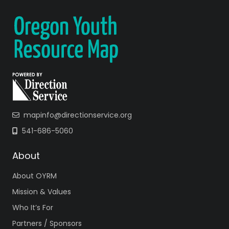
mapinfo@directionservice.org
541-686-5060
About
About OYRM
Mission & Values
Who It’s For
Partners / Sponsors