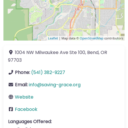
Leaflet
| Map data ©
OpenStreetMap
contributors
1004 NW Milwaukee Ave
Ste 100
,
Bend
,
OR
97703
Phone:
(541) 382-9227
Email:
info
@
saving-grace.org
Website
Facebook
Languages Offered: