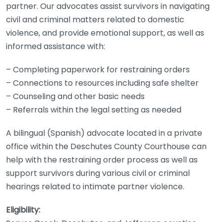
partner. Our advocates assist survivors in navigating
civil and criminal matters related to domestic
violence, and provide emotional support, as well as
informed assistance with:
– Completing paperwork for restraining orders
– Connections to resources including safe shelter
– Counseling and other basic needs
– Referrals within the legal setting as needed
A bilingual (Spanish) advocate located in a private
office within the Deschutes County Courthouse can
help with the restraining order process as well as
support survivors during various civil or criminal
hearings related to intimate partner violence.
Eligibility: