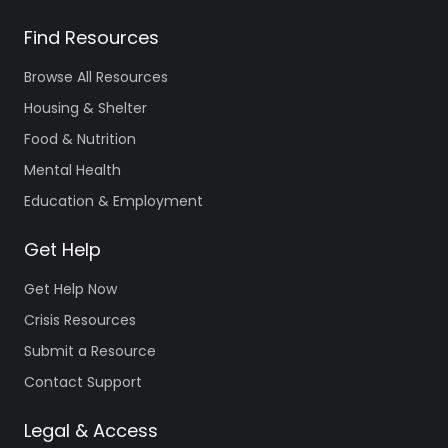
Find Resources
Browse All Resources
Housing & Shelter
Food & Nutrition
Mental Health
Education & Employment
Get Help
Get Help Now
Crisis Resources
Submit a Resource
Contact Support
Legal & Access