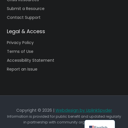
Submit a Resource
Contact Support
Legal & Access
Privacy Policy
Terms of Use
Accessibility Statement
Report an Issue
Copyright © 2026 |
Webdesign by UplinkSpyder
Information is provided for public benefit and updated regularly
in partnership with community organizations.
English