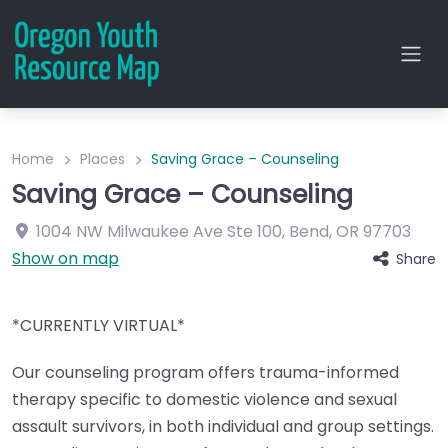
Home
Places
Saving Grace – Counseling
Saving Grace – Counseling
1004 NW Milwaukee Ave
Ste 100
,
Bend
,
OR
97703
Show on map
Share
*CURRENTLY VIRTUAL*
Our counseling program offers trauma-informed
therapy specific to domestic violence and sexual
assault survivors, in both individual and group settings.