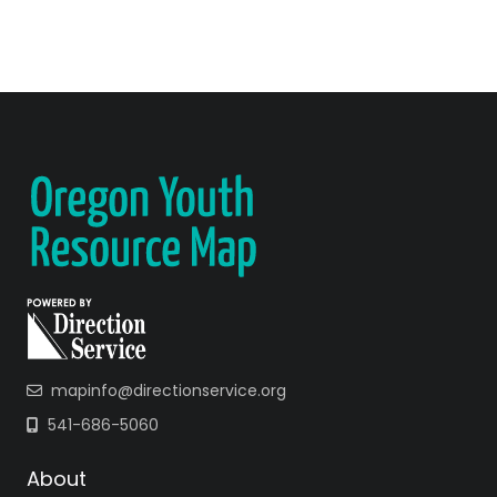
mapinfo@directionservice.org
541-686-5060
About