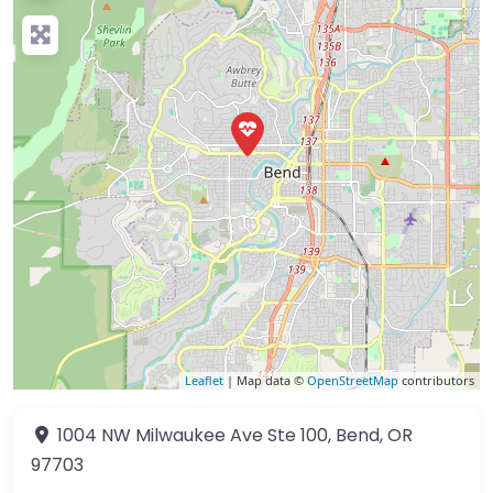
Leaflet
| Map data ©
OpenStreetMap
contributors
1004 NW Milwaukee Ave
Ste 100
,
Bend
,
OR
97703