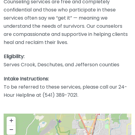
Counseling services are free and completely
confidential and those who participate in these
services often say we “get it” — meaning we
understand the needs of survivors. Our counselors
are compassionate and supportive in helping clients
heal and reclaim their lives.
Eligibility:
Serves Crook, Deschutes, and Jefferson counties
Intake Instructions:
To be referred to these services, please call our 24-
Hour Helpline at (541) 389-7021.
+
−