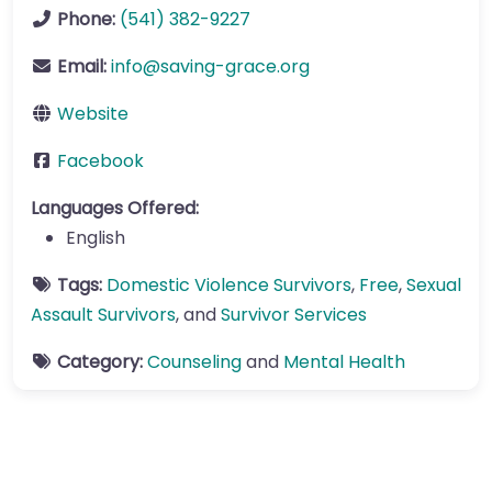
Phone:
(541) 382-9227
Email:
info
@
saving-grace.org
Website
Facebook
Languages Offered:
English
Tags:
Domestic Violence Survivors
,
Free
,
Sexual
Assault Survivors
, and
Survivor Services
Category:
Counseling
and
Mental Health