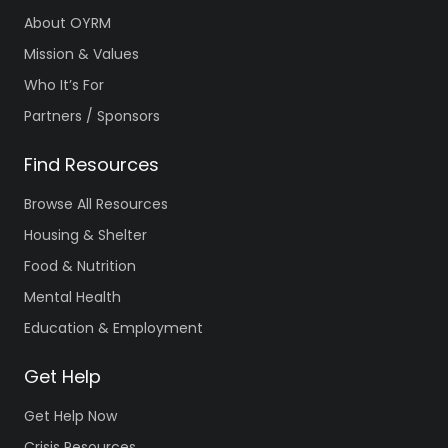
About OYRM
Mission & Values
Who It’s For
Partners / Sponsors
Find Resources
Browse All Resources
Housing & Shelter
Food & Nutrition
Mental Health
Education & Employment
Get Help
Get Help Now
Crisis Resources