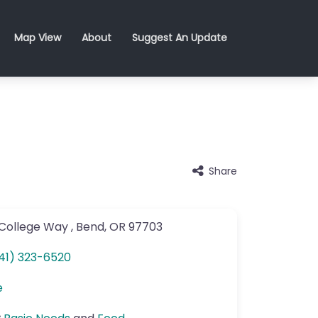
Map View
About
Suggest An Update
Share
College Way
,
Bend
,
OR
97703
41) 323-6520
e