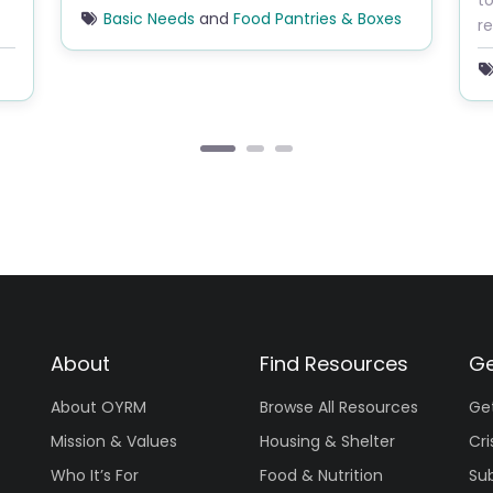
to
Basic Needs
and
Food Pantries & Boxes
re
About
Find Resources
Ge
About OYRM
Browse All Resources
Ge
Mission & Values
Housing & Shelter
Cri
Who It’s For
Food & Nutrition
Su