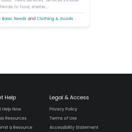
 basic-need services. Services include
ferrals to food, shelter,…
Basic Needs
and
Clothing & Goods
t Help
Legal & Access
t Help Now
Privacy Policy
sis Resources
Terms of Use
bmit a Resource
Accessibility Statement