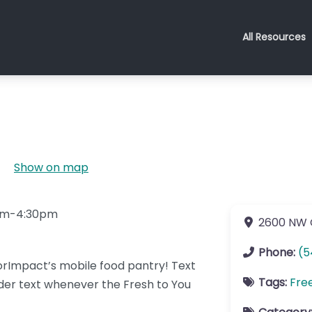
All Resources
Show on map
0pm-4:30pm
2600 NW 
Phone:
(5
rImpact’s mobile food pantry! Text
Tags:
Fre
er text whenever the Fresh to You