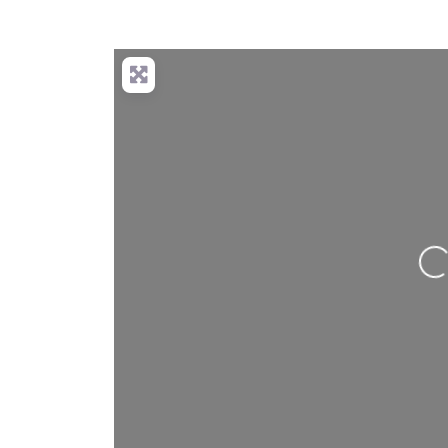
Loading…