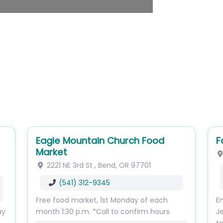
Eagle Mountain Church Food
F
Market
2221 NE 3rd St
,
Bend
,
OR
97701
(541) 312-9345
Free food market, 1st Monday of each
En
ay
month 1:30 p.m. *Call to confirm hours
J