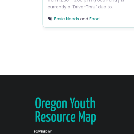
from 12:30 – 3:00 p.m (Food Pantry is
currently a “Drive-Thru” due to…
Basic Needs
and
Food