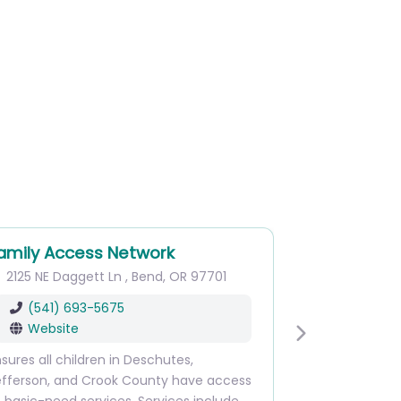
amily Access Network
2125 NE Daggett Ln
,
Bend
,
OR
97701
(541) 693-5675
Website
Next
sures all children in Deschutes,
efferson, and Crook County have access