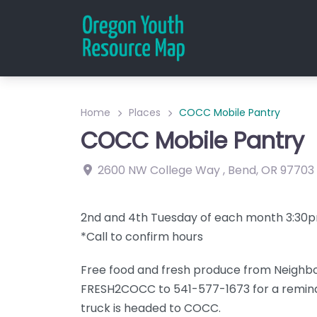
Home
Places
COCC Mobile Pantry
COCC Mobile Pantry
2600 NW College Way
,
Bend
,
OR
97703
2nd and 4th Tuesday of each month 3:3
*Call to confirm hours
Free food and fresh produce from Neighbo
FRESH2COCC to 541-577-1673 for a remind
truck is headed to COCC.