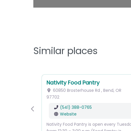
Similar places
Nativity Food Pantry
60850 Brosterhouse Rd
,
Bend
,
OR
97702
(541) 388-0765
Previous
Website
Nativity Food Pantry is open every Tuesd