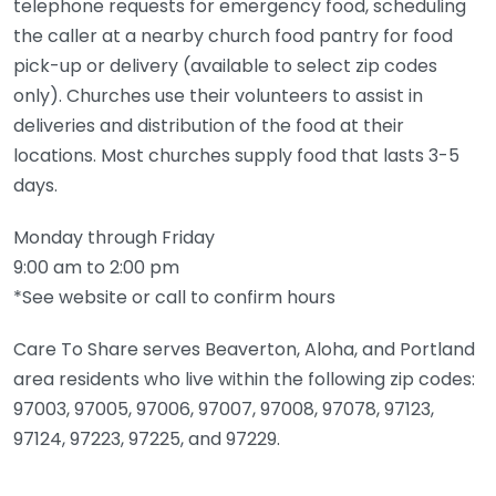
telephone requests for emergency food, scheduling
the caller at a nearby church food pantry for food
pick-up or delivery (available to select zip codes
only). Churches use their volunteers to assist in
deliveries and distribution of the food at their
locations. Most churches supply food that lasts 3-5
days.
Monday through Friday
9:00 am to 2:00 pm
*See website or call to confirm hours
Care To Share serves Beaverton, Aloha, and Portland
area residents who live within the following zip codes:
97003, 97005, 97006, 97007, 97008, 97078, 97123,
97124, 97223, 97225, and 97229.