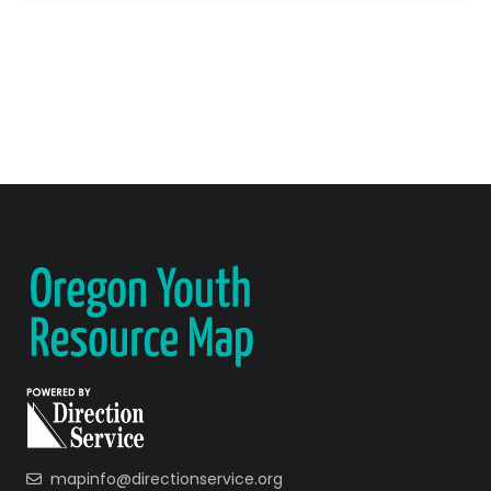
mapinfo@directionservice.org