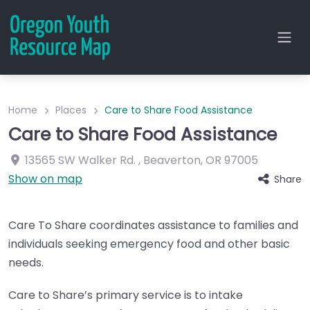
Home
Places
Care to Share Food Assistance
Care to Share Food Assistance
13565 SW Walker Rd.
,
Beaverton
,
OR
97005
Show on map
Share
Care To Share coordinates assistance to families and
individuals seeking emergency food and other basic
needs.
Care to Share’s primary service is to intake