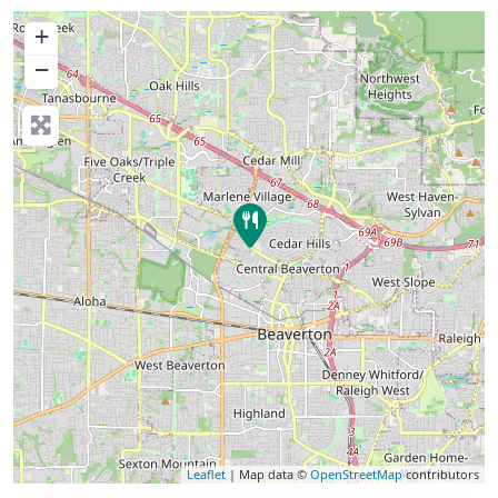
+
−
Leaflet
| Map data ©
OpenStreetMap
contributors