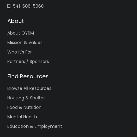
541-686-5060
About
About OYRM
Mission & Values
Who It’s For
Partners / Sponsors
Find Resources
Browse All Resources
Housing & Shelter
Food & Nutrition
Mental Health
Education & Employment