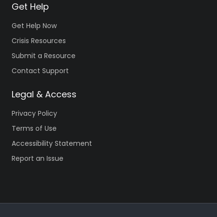
Get Help
Get Help Now
Crisis Resources
Submit a Resource
Contact Support
Legal & Access
Privacy Policy
Terms of Use
Accessibility Statement
Report an Issue