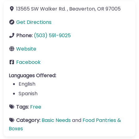
13565 SW Walker Rd.
,
Beaverton
,
OR
97005
Get Directions
Phone:
(503) 591-9025
Website
Facebook
Languages Offered:
English
Spanish
Tags:
Free
Category:
Basic Needs
and
Food Pantries &
Boxes