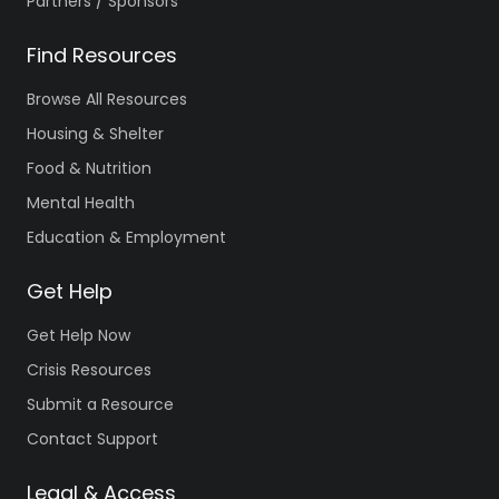
Partners / Sponsors
Find Resources
Browse All Resources
Housing & Shelter
Food & Nutrition
Mental Health
Education & Employment
Get Help
Get Help Now
Crisis Resources
Submit a Resource
Contact Support
Legal & Access