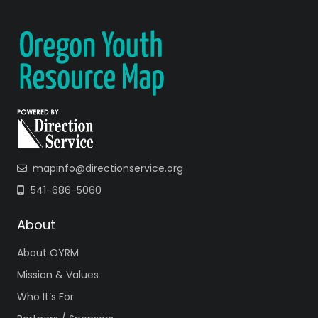
mapinfo@directionservice.org
541-686-5060
About
About OYRM
Mission & Values
Who It’s For