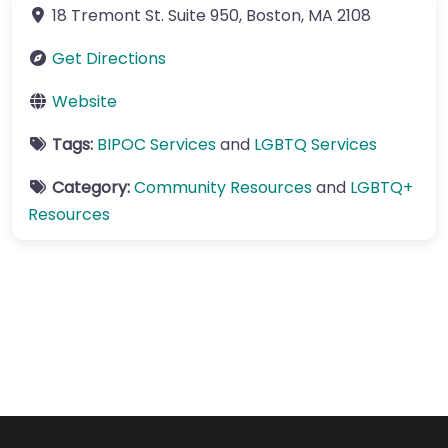
18 Tremont St.
Suite 950
,
Boston
,
MA
2108
Get Directions
Website
Tags:
BIPOC Services
and
LGBTQ Services
Category:
Community Resources
and
LGBTQ+
Resources