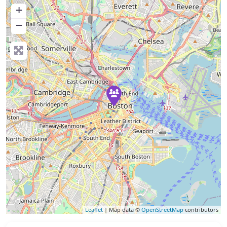
+
−
Leaflet
| Map data ©
OpenStreetMap
contributors