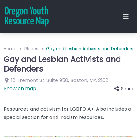
Home
Places
Gay and Lesbian Activists and Defenders
Gay and Lesbian Activists and
Defenders
18 Tremont St.
Suite 950
,
Boston
,
MA
2108
Show on map
Share
Resources and activism for LGBTQIA+. Also includes a
special section for anti-racism resources.