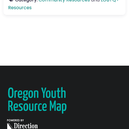
Resources