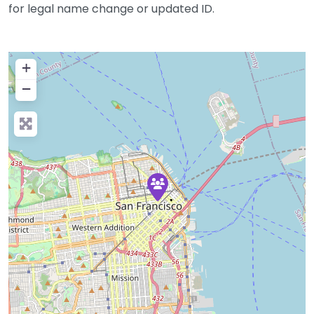
for legal name change or updated ID.
+
−