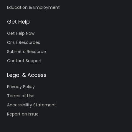
Education & Employment
Get Help
Get Help Now
Crisis Resources
Submit a Resource
Contact Support
Legal & Access
Privacy Policy
Terms of Use
Accessibility Statement
Report an Issue