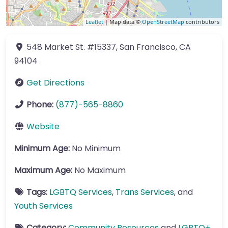
Leaflet
| Map data ©
OpenStreetMap
contributors
548 Market St.
#15337
,
San Francisco
,
CA
94104
Get Directions
Phone:
(877)-565-8860
Website
Minimum Age:
No Minimum
Maximum Age:
No Maximum
Tags:
LGBTQ Services
,
Trans Services
, and
Youth Services
Category:
Community Resources
and
LGBTQ+