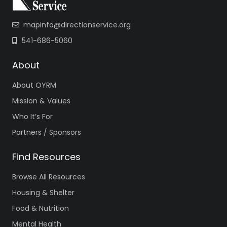
mapinfo@directionservice.org
541-686-5060
About
About OYRM
Mission & Values
Who It’s For
Partners / Sponsors
Find Resources
Browse All Resources
Housing & Shelter
Food & Nutrition
Mental Health