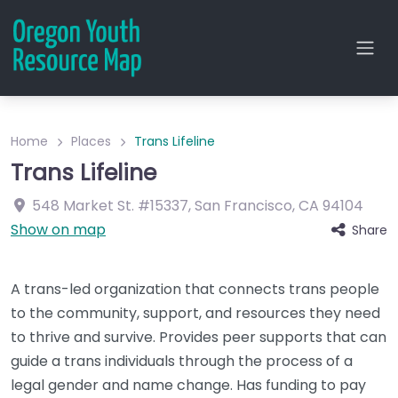
Home
Places
Trans Lifeline
Trans Lifeline
548 Market St.
#15337
,
San Francisco
,
CA
94104
Show on map
Share
A trans-led organization that connects trans people
to the community, support, and resources they need
to thrive and survive. Provides peer supports that can
guide a trans individuals through the process of a
legal gender and name change. Has funding to pay