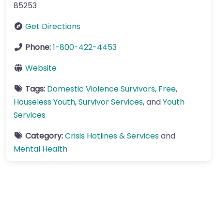
85253
Get Directions
Phone:
1-800-422-4453
Website
Tags:
Domestic Violence Survivors
,
Free
,
Houseless Youth
,
Survivor Services
, and
Youth
Services
Category:
Crisis Hotlines & Services
and
Mental Health