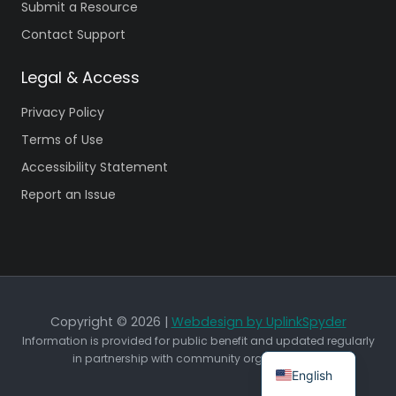
Submit a Resource
Contact Support
Legal & Access
Privacy Policy
Terms of Use
Accessibility Statement
Report an Issue
Copyright © 2026 |
Webdesign by UplinkSpyder
Information is provided for public benefit and updated regularly
in partnership with community organizations.
English