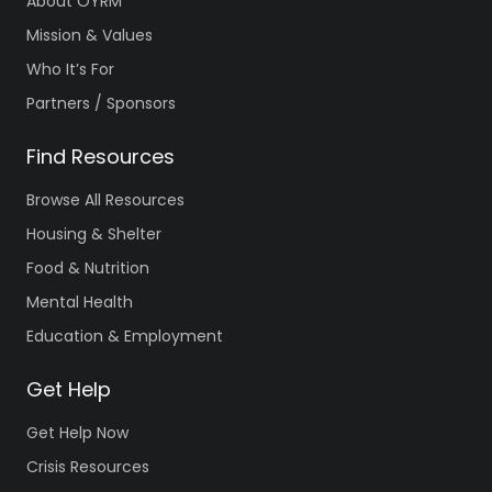
About OYRM
Mission & Values
Who It’s For
Partners / Sponsors
Find Resources
Browse All Resources
Housing & Shelter
Food & Nutrition
Mental Health
Education & Employment
Get Help
Get Help Now
Crisis Resources