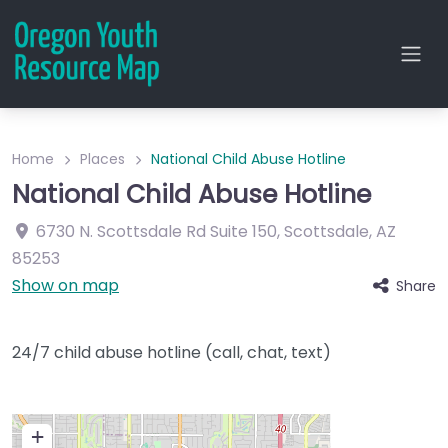
Home
Places
National Child Abuse Hotline
National Child Abuse Hotline
6730 N. Scottsdale Rd
Suite 150
,
Scottsdale
,
AZ
85253
Show on map
Share
24/7 child abuse hotline (call, chat, text)
+