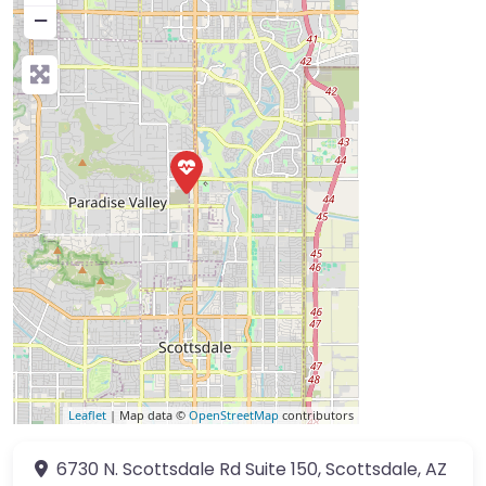
−
Leaflet
| Map data ©
OpenStreetMap
contributors
6730 N. Scottsdale Rd
Suite 150
,
Scottsdale
,
AZ