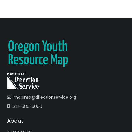
mapinfo@directionservice.org
541-686-5060
About