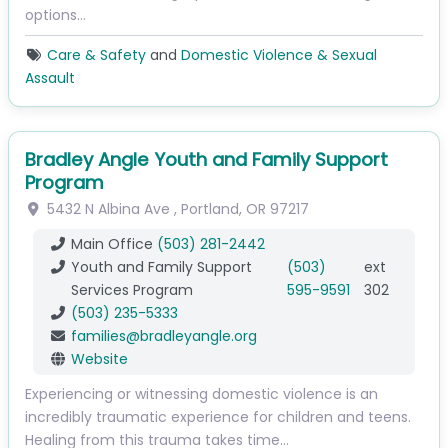
options…
Care & Safety
and
Domestic Violence & Sexual
Assault
Bradley Angle Youth and Family Support
Program
5432 N Albina Ave
,
Portland
,
OR
97217
Main Office
(503) 281-2442
Youth and Family Support
(503)
ext
Services Program
595-9591
302
(503) 235-5333
families
@
bradleyangle.org
Website
Experiencing or witnessing domestic violence is an
incredibly traumatic experience for children and teens.
Healing from this trauma takes time…