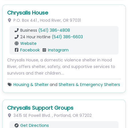
Chrysalis House
P.O. Box 441
,
Hood River
,
OR
97031
Business
(541) 386-4808
24 Hour Hotline
(541) 386-6603
Website
Facebook
Instagram
Chrysalis House, a domestic violence shelter in Hood
River, offers shelter, safety, and supportive services to
survivors and their children.…
Housing & Shelter
and
Shelters & Emergency Shelters
Chrysalis Support Groups
3415 SE Powell Blvd.
,
Portland
,
OR
97202
Get Directions