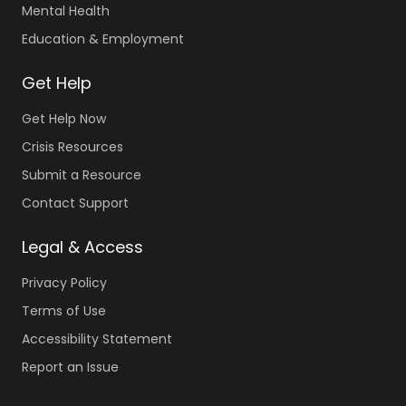
Mental Health
Education & Employment
Get Help
Get Help Now
Crisis Resources
Submit a Resource
Contact Support
Legal & Access
Privacy Policy
Terms of Use
Accessibility Statement
Report an Issue