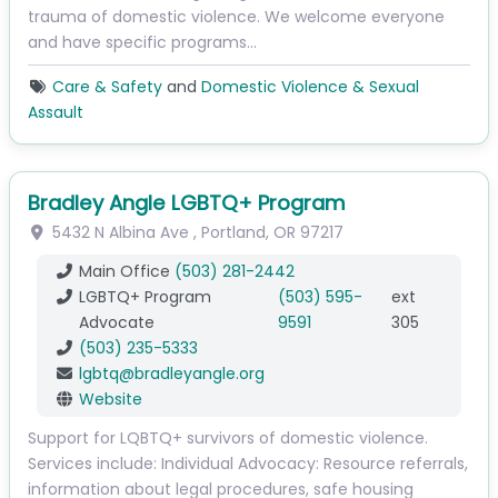
trauma of domestic violence. We welcome everyone
and have specific programs…
Care & Safety
and
Domestic Violence & Sexual
Assault
Bradley Angle LGBTQ+ Program
5432 N Albina Ave
,
Portland
,
OR
97217
Main Office
(503) 281-2442
LGBTQ+ Program
(503) 595-
ext
Advocate
9591
305
(503) 235-5333
lgbtq
@
bradleyangle.org
Website
Support for LQBTQ+ survivors of domestic violence.
Services include: Individual Advocacy: Resource referrals,
information about legal procedures, safe housing