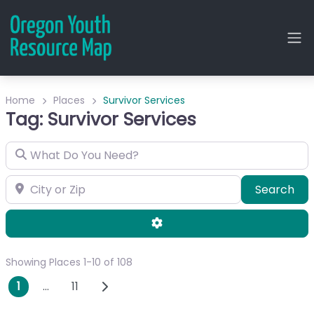
Home
Places
Survivor Services
Tag: Survivor Services
What Do You Need?
City or Zip
Sea
Search
Advanced Filters
Showing Places 1-10 of 108
Posts navigation
Older posts
1
…
11