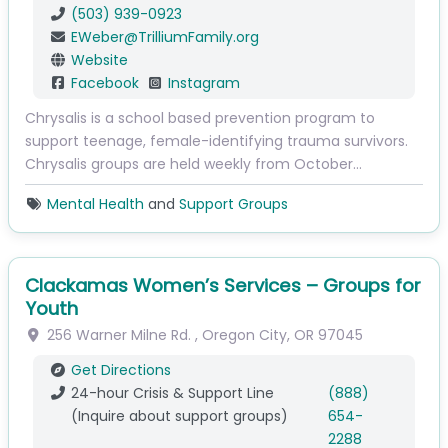
(503) 939-0923
EWeber
@
TrilliumFamily.org
Website
Facebook
Instagram
Chrysalis is a school based prevention program to
support teenage, female-identifying trauma survivors.
Chrysalis groups are held weekly from October…
Mental Health
and
Support Groups
Clackamas Women’s Services – Groups for
Youth
256 Warner Milne Rd.
,
Oregon City
,
OR
97045
Get Directions
24-hour Crisis & Support Line
(888)
(Inquire about support groups)
654-
2288