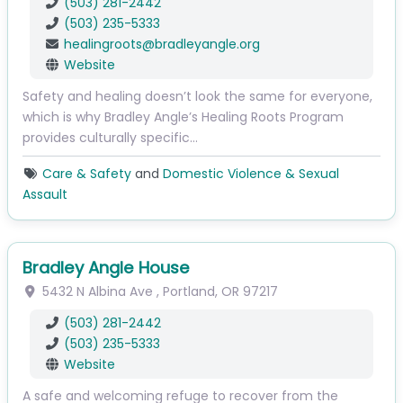
(503) 281-2442
(503) 235-5333
healingroots
@
bradleyangle.org
Website
Safety and healing doesn’t look the same for everyone,
which is why Bradley Angle’s Healing Roots Program
provides culturally specific…
Care & Safety
and
Domestic Violence & Sexual
Assault
Bradley Angle House
5432 N Albina Ave
,
Portland
,
OR
97217
(503) 281-2442
(503) 235-5333
Website
A safe and welcoming refuge to recover from the