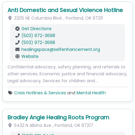
Anti Domestic and Sexual Violence Hotline
2205 NE Columbia Blvd.
,
Portland
,
OR
97211
Get Directions
(503) 972-3698
(503) 972-3698
healingspace
@
selfenhancement.org
Website
Confidential advocacy, safety planning, and referrals to
other services, Economic justice and financial advocacy,
Legal advocacy, Services for children and…
Crisis Hotlines & Services
and
Mental Health
Bradley Angle Healing Roots Program
5432 N Albina Ave
,
Portland
,
OR
97217