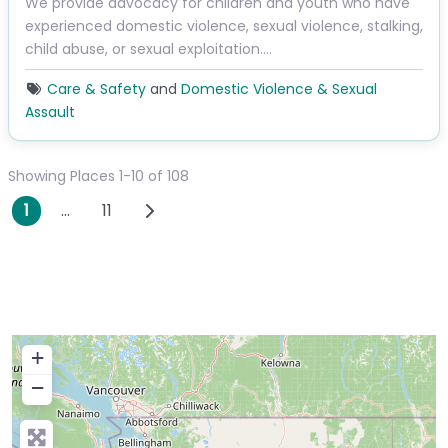
We provide advocacy for children and youth who have
experienced domestic violence, sexual violence, stalking,
child abuse, or sexual exploitation.…
Care & Safety
and
Domestic Violence & Sexual
Assault
Showing Places 1-10 of 108
Posts navigation
Older posts
1
…
11
+
−