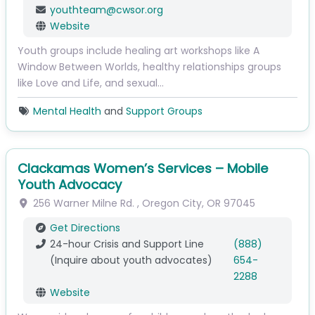
youthteam
@
cwsor.org
Website
Youth groups include healing art workshops like A
Window Between Worlds, healthy relationships groups
like Love and Life, and sexual…
Mental Health
and
Support Groups
Clackamas Women’s Services – Mobile
Youth Advocacy
256 Warner Milne Rd.
,
Oregon City
,
OR
97045
Get Directions
24-hour Crisis and Support Line
(888)
(Inquire about youth advocates)
654-
2288
Website