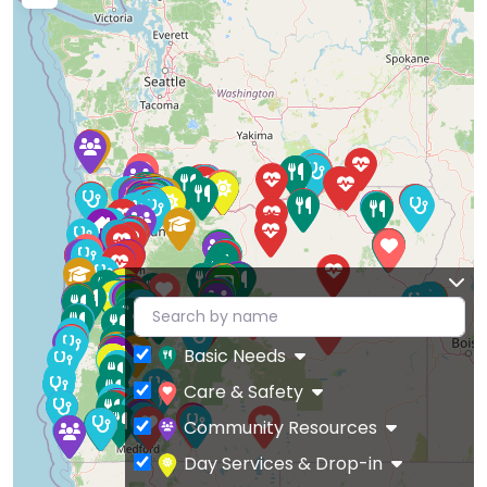
Basic Needs
Care & Safety
Community Resources
Day Services & Drop-in