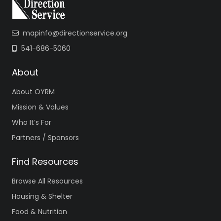
mapinfo@directionservice.org
541-686-5060
About
About OYRM
Mission & Values
Who It’s For
Partners / Sponsors
Find Resources
Browse All Resources
Housing & Shelter
Food & Nutrition