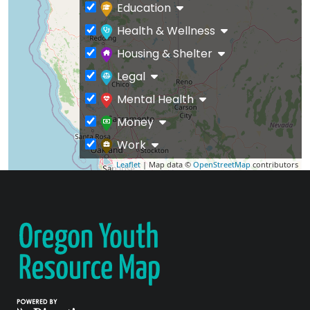
Education
Health & Wellness
Housing & Shelter
Legal
Mental Health
Money
Work
Leaflet
| Map data ©
OpenStreetMap
contributors