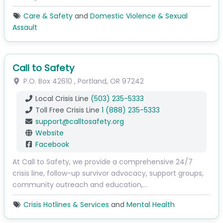
Care & Safety
and
Domestic Violence & Sexual
Assault
Call to Safety
P.O. Box 42610
,
Portland
,
OR
97242
Local Crisis Line
(503) 235-5333
Toll Free Crisis Line
1 (888) 235-5333
support
@
calltosafety.org
Website
Facebook
At Call to Safety, we provide a comprehensive 24/7
crisis line, follow-up survivor advocacy, support groups,
community outreach and education,…
Crisis Hotlines & Services
and
Mental Health