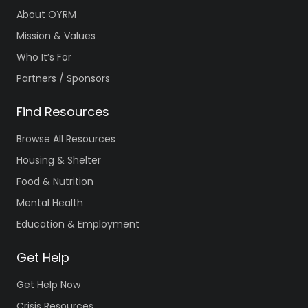
About OYRM
Mission & Values
Who It’s For
Partners / Sponsors
Find Resources
Browse All Resources
Housing & Shelter
Food & Nutrition
Mental Health
Education & Employment
Get Help
Get Help Now
Crisis Resources