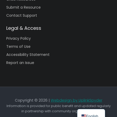
Submit a Resource
Contact Support
Legal & Access
Privacy Policy
Terms of Use
Accessibility Statement
Report an Issue
Copyright © 2026 |
Webdesign by UplinkSpyder
Information is provided for public benefit and updated regularly
in partnership with community organizations.
English