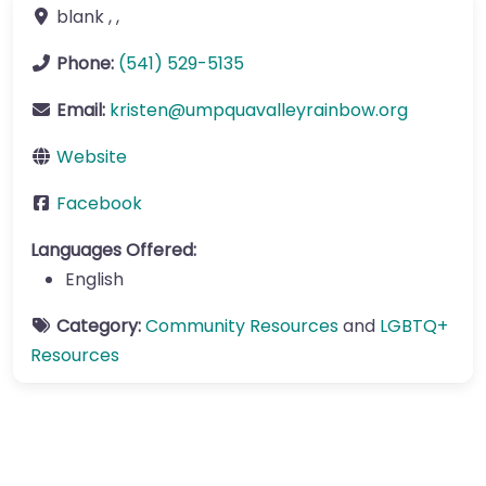
blank
, ,
Phone:
(541) 529-5135
Email:
kristen
@
umpquavalleyrainbow.org
Website
Facebook
Languages Offered:
English
Category:
Community Resources
and
LGBTQ+
Resources