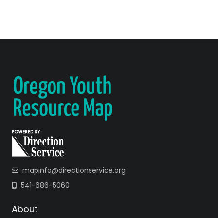
mapinfo@directionservice.org
541-686-5060
About