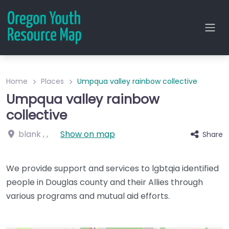
Home
Places
Umpqua valley rainbow collective
Umpqua valley rainbow
collective
blank
, ,
Show on map
Share
We provide support and services to lgbtqia identified
people in Douglas county and their Allies through
various programs and mutual aid efforts.