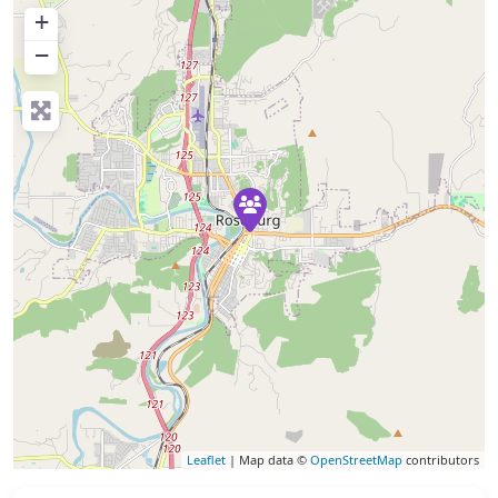
+
−
Leaflet
| Map data ©
OpenStreetMap
contributors