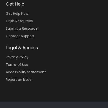
Get Help
Get Help Now
Crisis Resources
Submit a Resource
Contact Support
Legal & Access
Privacy Policy
Terms of Use
Accessibility Statement
Report an Issue