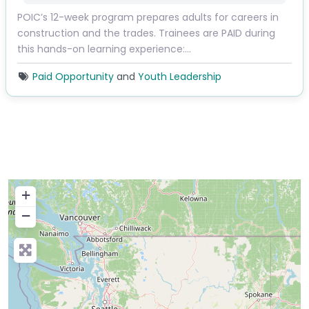
POIC’s 12-week program prepares adults for careers in
construction and the trades. Trainees are PAID during
this hands-on learning experience:…
Paid Opportunity
and
Youth Leadership
+
−