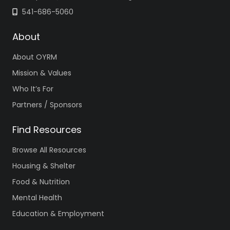
541-686-5060
About
About OYRM
Mission & Values
Who It’s For
Partners / Sponsors
Find Resources
Browse All Resources
Housing & Shelter
Food & Nutrition
Mental Health
Education & Employment