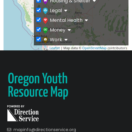
Housing & Shelter
Legal
Mental Health
Money
Work
Leaflet
| Map data ©
OpenStreetMap
contributors
mapinfo@directionservice.org