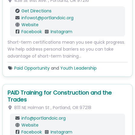
438 SE 91st Ave.
,
Portland
,
OR
97216
Get Directions
infowot
@
portlandoic.org
Website
Facebook
Instagram
Short-term certifications mean you see quick progress.
We help address personal barriers so you can take
advantage of short-term training…
Paid Opportunity
and
Youth Leadership
PAID Training for Construction and the
Trades
8111 NE Holman St
,
Portland
,
OR
97218
info
@
portlandoic.org
Website
Facebook
Instagram