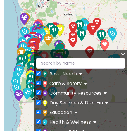
Basic Needs
Care & Safety
Community Resources
Day Services & Drop-in
Education
Health & Wellness