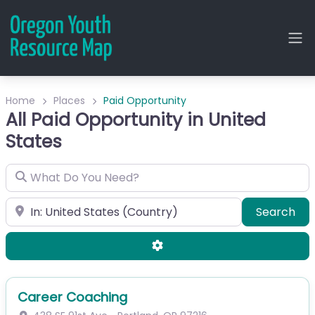
Home
Places
Paid Opportunity
All Paid Opportunity in United
States
What Do You Need?
City or Zip
Sea
Search
Advanced Filters
Career Coaching