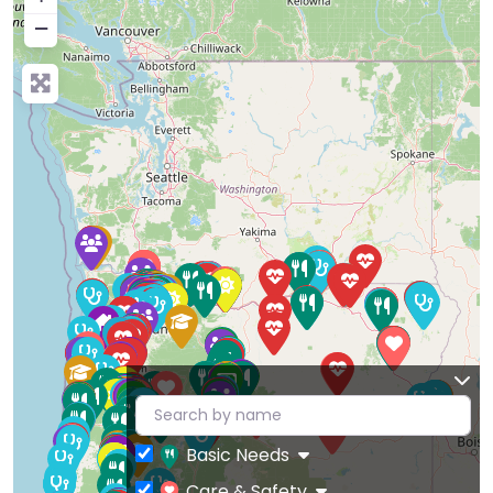
−
Basic Needs
Care & Safety