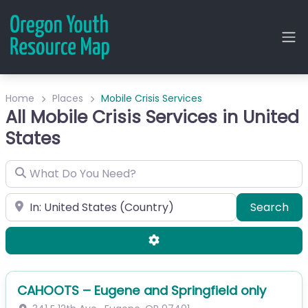
Home
Places
Mobile Crisis Services
All Mobile Crisis Services in United
States
What Do You Need?
City or Zip
Sea
Search
Advanced Filters
CAHOOTS – Eugene and Springfield only