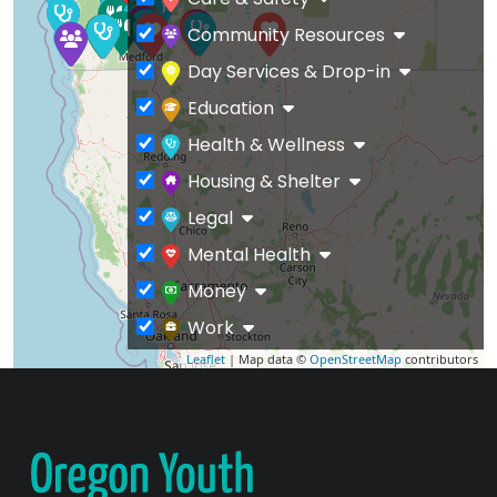
Community Resources
Day Services & Drop-in
Education
Health & Wellness
Housing & Shelter
Legal
Mental Health
Money
Work
Leaflet
| Map data ©
OpenStreetMap
contributors