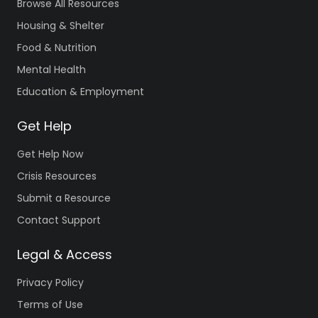
Browse All Resources
Housing & Shelter
Food & Nutrition
Mental Health
Education & Employment
Get Help
Get Help Now
Crisis Resources
Submit a Resource
Contact Support
Legal & Access
Privacy Policy
Terms of Use