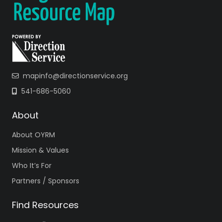
mapinfo@directionservice.org
541-686-5060
About
About OYRM
Mission & Values
Who It’s For
Partners / Sponsors
Find Resources