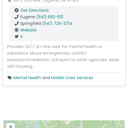
341 E 12th Ave
,
Eugene
,
OR
97401
Get Directions
Eugene
(541) 682-5111
Springfield
(541) 726-3714
Website
X
Provides 24/7 on-site care for mental health or
substance abuse emergencies, conflict
resolution/mediation, transport to other agencies, deals
with housing…
Mental Health
and
Mobile Crisis Services
+