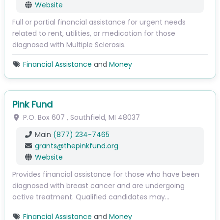
Website
Full or partial financial assistance for urgent needs
related to rent, utilities, or medication for those
diagnosed with Multiple Sclerosis.
Financial Assistance
and
Money
Pink Fund
P.O. Box 607
,
Southfield
,
MI
48037
Main
(877) 234-7465
grants
@
thepinkfund.org
Website
Provides financial assistance for those who have been
diagnosed with breast cancer and are undergoing
active treatment. Qualified candidates may…
Financial Assistance
and
Money