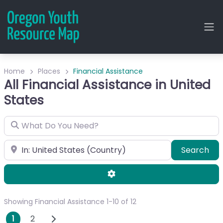
Home
Places
Financial Assistance
All Financial Assistance in United
States
What Do You Need?
City or Zip
Sea
Search
Advanced Filters
Showing Financial Assistance 1-10 of 12
Posts navigation
Older posts
1
2