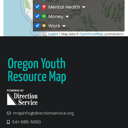
Mental Health
Money
Work
Leaflet
| Map data ©
OpenStreetMap
contributors
mapinfo@directionservice.org
541-686-5060