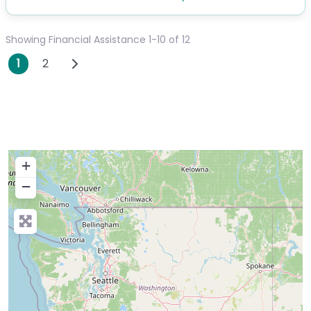
Showing Financial Assistance 1-10 of 12
Posts navigation
Older posts
1
2
+
−