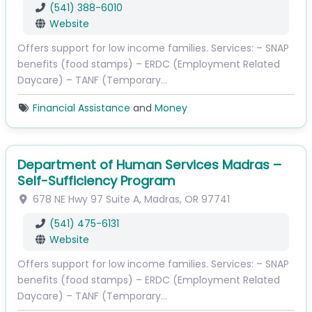
(541) 388-6010
Website
Offers support for low income families. Services: – SNAP
benefits (food stamps) – ERDC (Employment Related
Daycare) – TANF (Temporary…
Financial Assistance
and
Money
Department of Human Services Madras –
Self-Sufficiency Program
678 NE Hwy 97
Suite A
,
Madras
,
OR
97741
(541) 475-6131
Website
Offers support for low income families. Services: – SNAP
benefits (food stamps) – ERDC (Employment Related
Daycare) – TANF (Temporary…