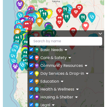
Basic Needs
Care & Safety
Community Resources
Day Services & Drop-in
Education
Health & Wellness
Housing & Shelter
Legal