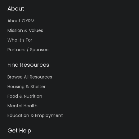
About
About OYRM
Mission & Values
Who It’s For
Partners / Sponsors
Find Resources
Browse All Resources
Housing & Shelter
Food & Nutrition
Mental Health
Education & Employment
Get Help