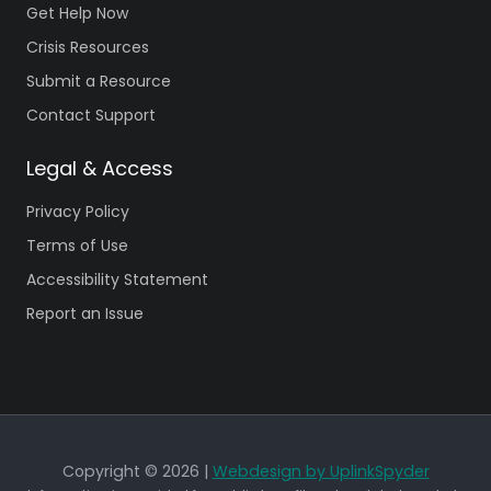
Get Help Now
Crisis Resources
Submit a Resource
Contact Support
Legal & Access
Privacy Policy
Terms of Use
Accessibility Statement
Report an Issue
Copyright © 2026 |
Webdesign by UplinkSpyder