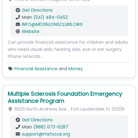
Get Directions
Main
(541) 484-0452
INFO
@
MD36LIONSCLUBS.ORG
Website
Can provide financial assistance for children and adults
who need visual aids, hearing aids, eye or ear surgery.
Phone referrals…
Financial Assistance
and
Money
Multiple Sclerosis Foundation Emergency
Assistance Program
6520 North Andrews Ave.
,
Fort Lauderdale
,
FL
33309
Get Directions
Main
(888) 673-6287
support
@
msfocus.org