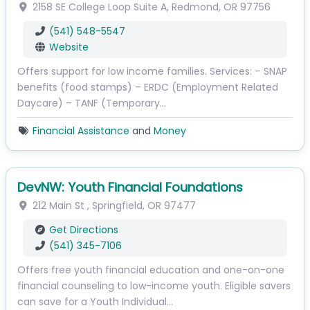
2158 SE College Loop
Suite A
,
Redmond
,
OR
97756
(541) 548-5547
Website
Offers support for low income families. Services: – SNAP
benefits (food stamps) – ERDC (Employment Related
Daycare) – TANF (Temporary…
Financial Assistance
and
Money
DevNW: Youth Financial Foundations
212 Main St
,
Springfield
,
OR
97477
Get Directions
(541) 345-7106
Offers free youth financial education and one-on-one
financial counseling to low-income youth. Eligible savers
can save for a Youth Individual…