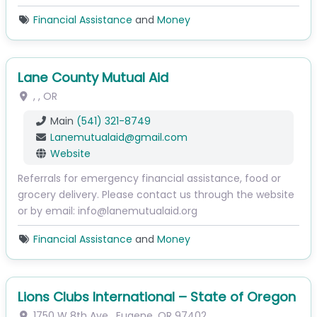
Financial Assistance
and
Money
Lane County Mutual Aid
, ,
OR
Main
(541) 321-8749
Lanemutualaid
@
gmail.com
Website
Referrals for emergency financial assistance, food or
grocery delivery. Please contact us through the website
or by email: info@lanemutualaid.org
Financial Assistance
and
Money
Lions Clubs International – State of Oregon
1750 W 8th Ave
,
Eugene
,
OR
97402