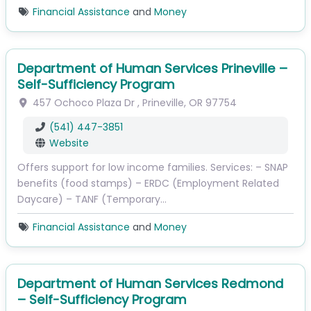
Financial Assistance
and
Money
Department of Human Services Prineville –
Self-Sufficiency Program
457 Ochoco Plaza Dr
,
Prineville
,
OR
97754
(541) 447-3851
Website
Offers support for low income families. Services: – SNAP
benefits (food stamps) – ERDC (Employment Related
Daycare) – TANF (Temporary…
Financial Assistance
and
Money
Department of Human Services Redmond
– Self-Sufficiency Program