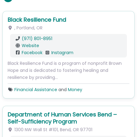
Black Resilience Fund
,
Portland
,
OR
(971) 801-8951
Website
Facebook
Instagram
Black Resilience Fund is a program of nonprofit Brown
Hope and is dedicated to fostering healing and
resilience by providing…
Financial Assistance
and
Money
Department of Human Services Bend –
Self-Sufficiency Program
1300 NW Wall St
#101
,
Bend
,
OR
97701