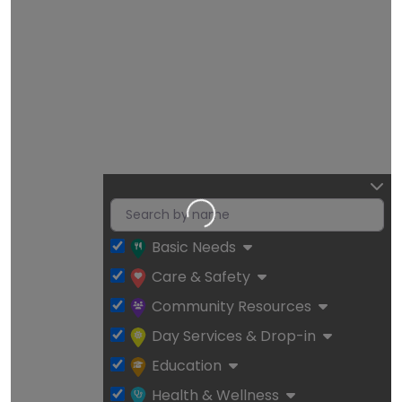
Loading…
Basic Needs
Care & Safety
Community Resources
Day Services & Drop-in
Education
Health & Wellness