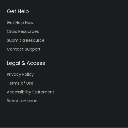
Get Help
Get Help Now
Crisis Resources
Submit a Resource
Contact Support
Legal & Access
Privacy Policy
Terms of Use
Accessibility Statement
Report an Issue