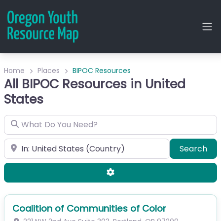
Home
Places
BIPOC Resources
All BIPOC Resources in United
States
What Do You Need?
City or Zip
Sea
Search
Advanced Filters
Coalition of Communities of Color