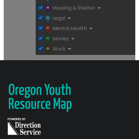
Housing & Shelter
Legal
Mental Health
Money
Work