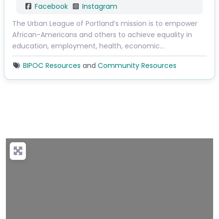
Facebook
Instagram
The Urban League of Portland’s mission is to empower
African-Americans and others to achieve equality in
education, employment, health, economic…
BIPOC Resources
and
Community Resources