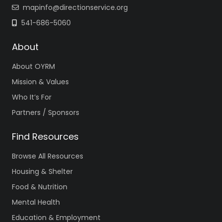
mapinfo@directionservice.org
541-686-5060
About
About OYRM
Mission & Values
Who It’s For
Partners / Sponsors
Find Resources
Browse All Resources
Housing & Shelter
Food & Nutrition
Mental Health
Education & Employment