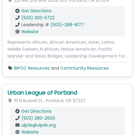
221 NW 2nd Ave
Suite 303
,
Portland
,
OR
97209
Get Directions
(503) 200-5722
Leadership #
(503)-288-8177
Website
Represents African, African American, Asian, Latino,
Middle Eastern, N African, Native American, Pacific
Islander and Slavic Bridges: Leadership Development for…
BIPOC Resources
and
Community Resources
Urban League of Portland
10 N Russell St
,
Portland
,
OR
97227
Get Directions
(503) 280-2600
ulpdx
@
ulpdx.org
Website